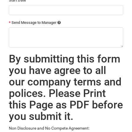
Start Date
*
Send Message to Manager
By submitting this form
you have agree to all
our company terms and
polices. Please Print
this Page as PDF before
you submit it.
Non Disclosure and No Compete Agreement: