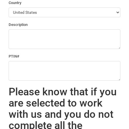
Country
Description
PTIN#
Please know that if you
are selected to work
with us and you do not
complete all the