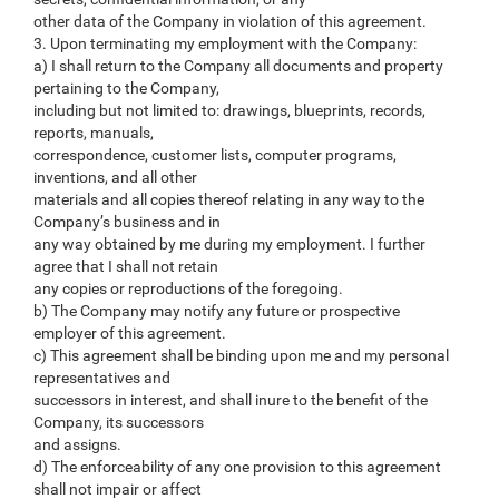
other data of the Company in violation of this agreement.
3. Upon terminating my employment with the Company:
a) I shall return to the Company all documents and property
pertaining to the Company,
including but not limited to: drawings, blueprints, records,
reports, manuals,
correspondence, customer lists, computer programs,
inventions, and all other
materials and all copies thereof relating in any way to the
Company’s business and in
any way obtained by me during my employment. I further
agree that I shall not retain
any copies or reproductions of the foregoing.
b) The Company may notify any future or prospective
employer of this agreement.
c) This agreement shall be binding upon me and my personal
representatives and
successors in interest, and shall inure to the benefit of the
Company, its successors
and assigns.
d) The enforceability of any one provision to this agreement
shall not impair or affect