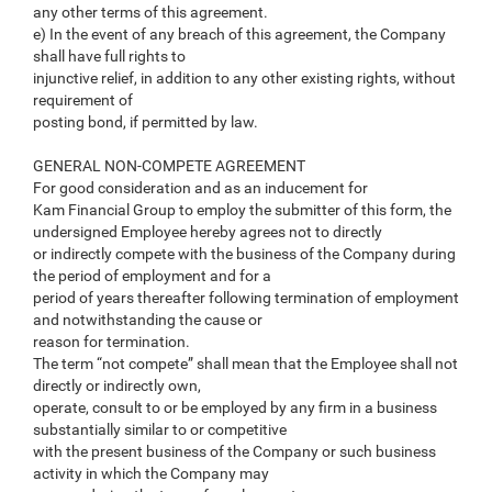
any other terms of this agreement.
e) In the event of any breach of this agreement, the Company
shall have full rights to
injunctive relief, in addition to any other existing rights, without
requirement of
posting bond, if permitted by law.
GENERAL NON-COMPETE AGREEMENT
For good consideration and as an inducement for
Kam Financial Group to employ the submitter of this form, the
undersigned Employee hereby agrees not to directly
or indirectly compete with the business of the Company during
the period of employment and for a
period of years thereafter following termination of employment
and notwithstanding the cause or
reason for termination.
The term “not compete” shall mean that the Employee shall not
directly or indirectly own,
operate, consult to or be employed by any firm in a business
substantially similar to or competitive
with the present business of the Company or such business
activity in which the Company may