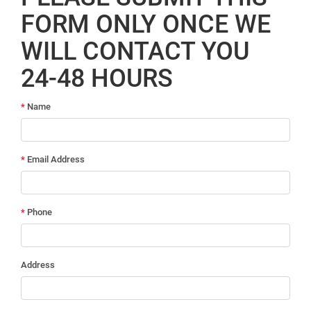
FORM ONLY ONCE WE
WILL CONTACT YOU
24-48 HOURS
*
Name
*
Email Address
*
Phone
Address