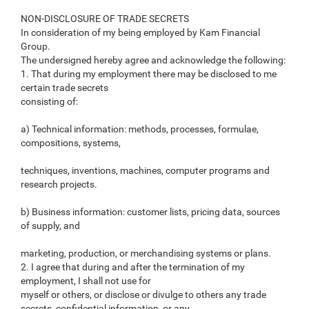
NON-DISCLOSURE OF TRADE SECRETS
In consideration of my being employed by Kam Financial
Group.
The undersigned hereby agree and acknowledge the following:
1. That during my employment there may be disclosed to me
certain trade secrets
consisting of:
a) Technical information: methods, processes, formulae,
compositions, systems,
techniques, inventions, machines, computer programs and
research projects.
b) Business information: customer lists, pricing data, sources
of supply, and
marketing, production, or merchandising systems or plans.
2. I agree that during and after the termination of my
employment, I shall not use for
myself or others, or disclose or divulge to others any trade
secrets, confidential information, or any