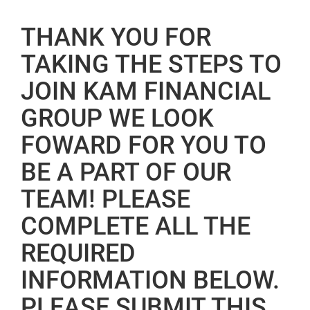
THANK YOU FOR
TAKING THE STEPS TO
JOIN KAM FINANCIAL
GROUP WE LOOK
FOWARD FOR YOU TO
BE A PART OF OUR
TEAM! PLEASE
COMPLETE ALL THE
REQUIRED
INFORMATION BELOW.
PLEASE SUBMIT THIS