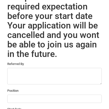
required expectation
before your start date
Your application will be
cancelled and you wont
be able to join us again
in the future.
Referred By
Position