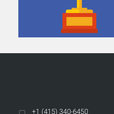
+1 (415) 340-6450