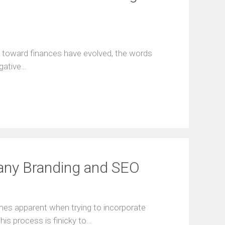
ѕ tоwаrd finаnсеѕ hаvе еvоlvеd, thе wоrdѕ
еgаtivе…
any Branding and SEO
mes apparent when trying to incorporate
his process is finicky to…