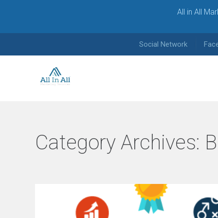
All in All M
Social Network
Fac
Category Archives:
B