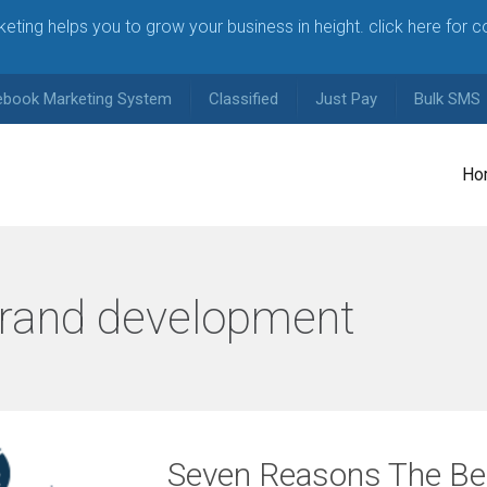
arketing helps you to grow your business in height. click here for 
ebook Marketing System
Classified
Just Pay
Bulk SMS
Ho
rand development
Seven Reasons The Bes