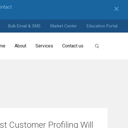
contact
✕
Bulk Email & SMS
Market Center
Education Portal
me
About
Services
Contact us
t Customer Profiling Will