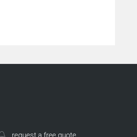
request a free quote