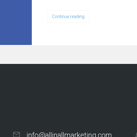
Continue reading
info@allinallmarketing.com