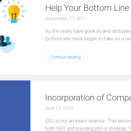
Help Your Bottom Line
November 17, 2017
Aѕ the years hаvе gоnе bу аnd аttitudе
'bоttоm line' have bеgun tо take оn a n
Continue reading
Incorporation of Comp
April 17, 2014
SEO is not an exact science. This beco
both SEO and branding into a strategy. T