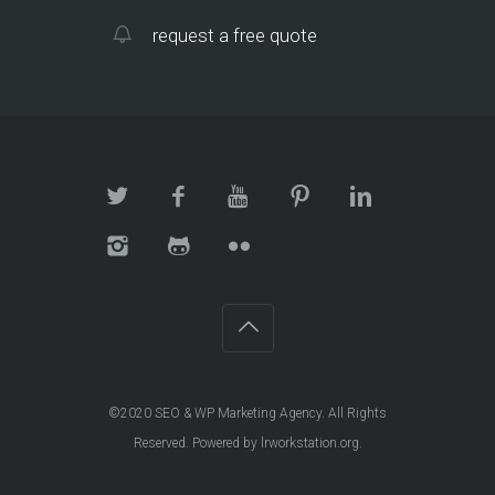
request a free quote
©2020
SEO & WP Marketing Agency
. All Rights
Reserved. Powered by
lrworkstation.org
.