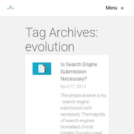
Menu
≡
Tag Archives:
evolution
Is Search Engine
Submission
Necessary?
April 17, 2014
The simple answer is no
- search engine
submission isn’t
necessary. The majority
of search engines
nowadays (most
notably Google) crawl