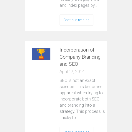
and index pages by…
Continue reading
Incorporation of
Company Branding
and SEO
April 17, 2014
SEO is not an exact
science. This becomes
apparent when trying to
incorporate both SEO
and branding into a
strategy. This process is
finicky to…