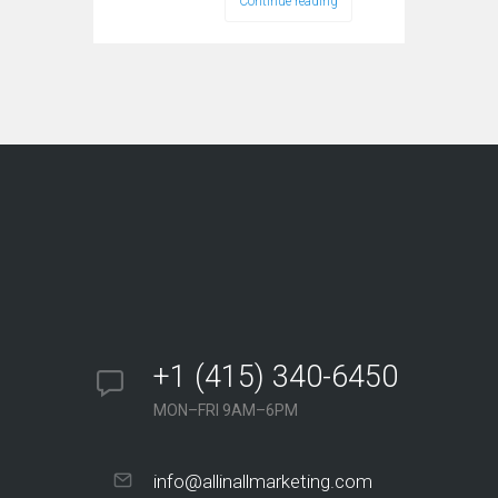
Continue reading
+1 (415) 340-6450
MON–FRI 9AM–6PM
info@allinallmarketing.com