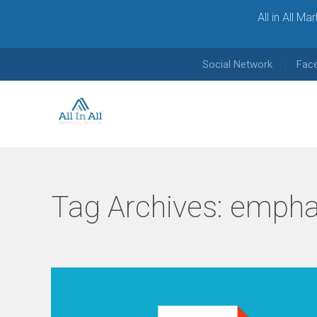
All in All M
Social Network
Fac
Tag Archives:
empha