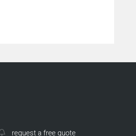
request a free quote