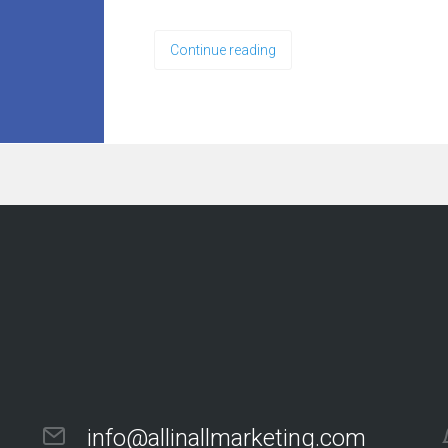
Continue reading
info@allinallmarketing.com