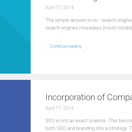
April 17, 2014
The simple answer is no - search engine
search engines nowadays (most notably
Continue reading
Incorporation of Comp
April 17, 2014
SEO is not an exact science. This beco
both SEO and branding into a strategy. T