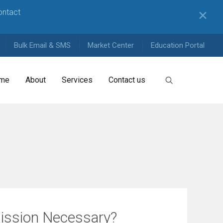
contact
✕
Bulk Email & SMS
Market Center
Education Portal
me
About
Services
Contact us
ission Necessary?