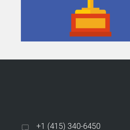
+1 (415) 340-6450