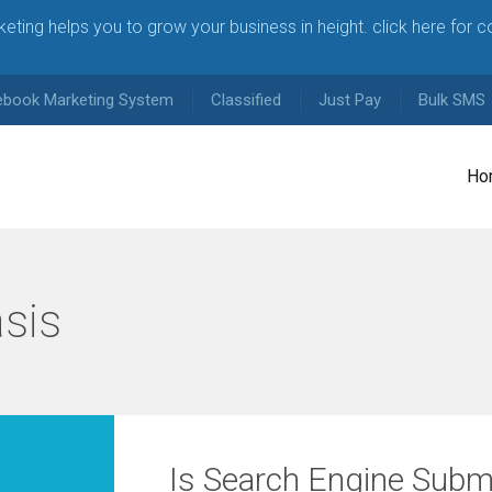
arketing helps you to grow your business in height. click here for 
ebook Marketing System
Classified
Just Pay
Bulk SMS
Ho
sis
Is Search Engine Subm