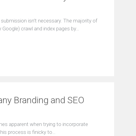
 submission isn’t necessary. The majority of
 Google) crawl and index pages by…
any Branding and SEO
mes apparent when trying to incorporate
his process is finicky to…