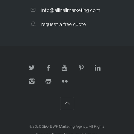
info@allinallmarketing.com
request a free quote
©2020
SEO & WP Marketing Agency
. All Rights