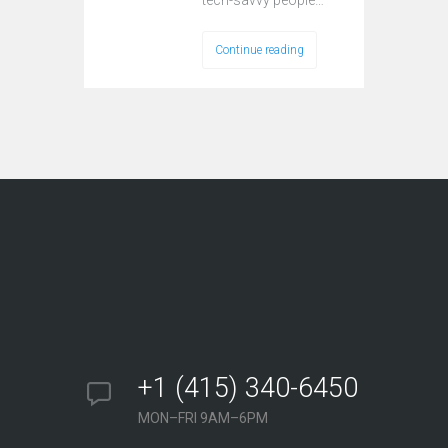
tech-savvy реорlе…
Continue reading
+1 (415) 340-6450
MON–FRI 9AM–6PM