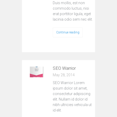
Duis mollis, est non
commodo luctus, nisi
erat porttitor ligula, eget
lacinia odio sem nec elit.
Continue reading
SEO Warrior
May 28, 2014
SEO Warrior Lorem
ipsum dolor sit amet,
consectetur adipiscing
elit. Nullam id dolor id
nibh ultricies vehicula ut
id elit.