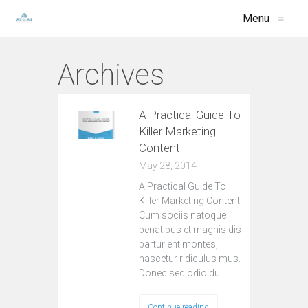
Menu
≡
Archives
A Practical Guide To
Killer Marketing
Content
May 28, 2014
A Practical Guide To
Killer Marketing Content
Cum sociis natoque
penatibus et magnis dis
parturient montes,
nascetur ridiculus mus.
Donec sed odio dui.
Continue reading