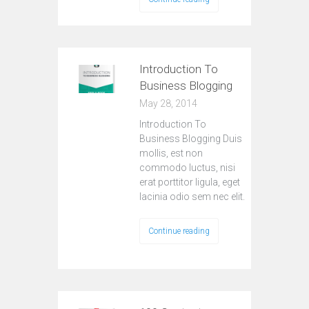
Introduction To
Business Blogging
May 28, 2014
Introduction To
Business Blogging Duis
mollis, est non
commodo luctus, nisi
erat porttitor ligula, eget
lacinia odio sem nec elit.
Continue reading