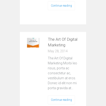
Continue reading
The Art Of Digital
Marketing
May 28, 2014
The Art Of Digital
Marketing Morbi leo
risus, porta ac
consectetur ac,
vestibulum at eros.
Donec id elit non mi
porta gravida at…
Continue reading