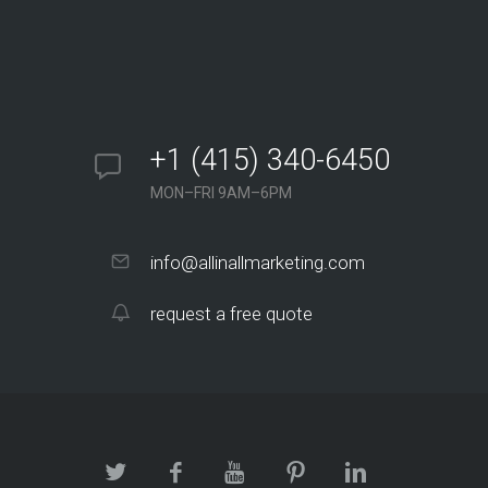
+1 (415) 340-6450
MON–FRI 9AM–6PM
info@allinallmarketing.com
request a free quote