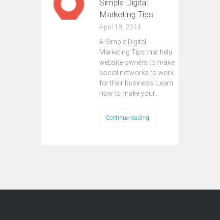
Simple Digital
Marketing Tips
April 19, 2014
A Simple Digital
Marketing Tips that help
website owners to make
social networks to work
for their business. Learn
how to make your…
Continue reading