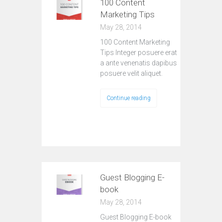
100 Content
Marketing Tips
May 28, 2014
100 Content Marketing
Tips Integer posuere erat
a ante venenatis dapibus
posuere velit aliquet.
Continue reading
Guest Blogging E-
book
May 28, 2014
Guest Blogging E-book