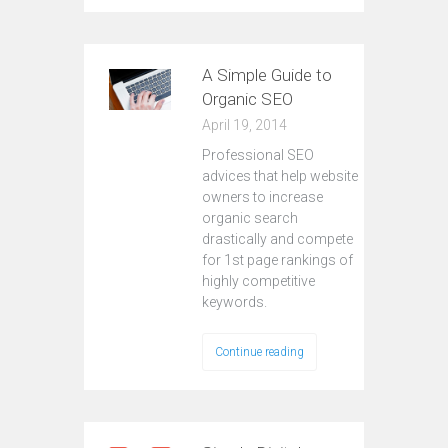
A Simple Guide to
Organic SEO
April 19, 2014
Professional SEO
advices that help website
owners to increase
organic search
drastically and compete
for 1st page rankings of
highly competitive
keywords.
Continue reading