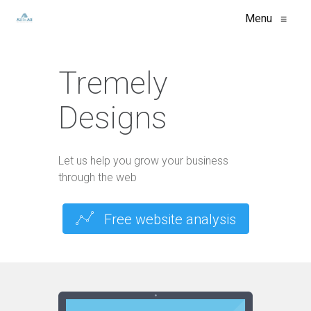
Menu
≡
Tremely
Designs
Let us help you grow your business
through the web
Free website analysis