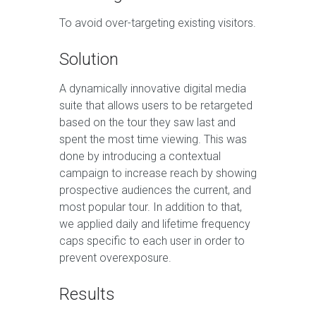
To avoid over-targeting existing visitors.
Solution
A dynamically innovative digital media
suite that allows users to be retargeted
based on the tour they saw last and
spent the most time viewing. This was
done by introducing a contextual
campaign to increase reach by showing
prospective audiences the current, and
most popular tour. In addition to that,
we applied daily and lifetime frequency
caps specific to each user in order to
prevent overexposure.
Results