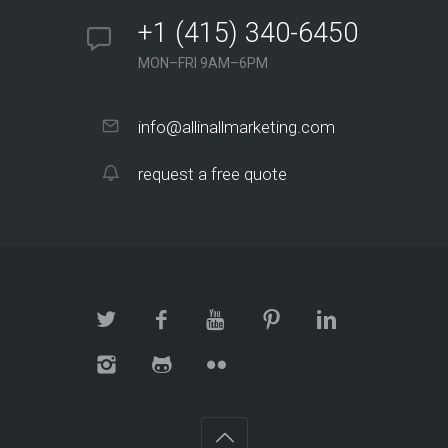
+1 (415) 340-6450
MON–FRI 9AM–6PM
info@allinallmarketing.com
request a free quote