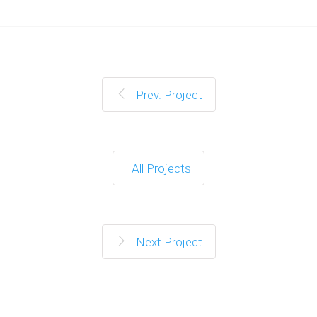
Prev. Project
All Projects
Next Project