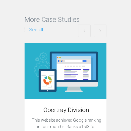
More Case Studies
See all
Opertray Division
This website achieved Google ranking
Currently
in four months: Ranks #1-#3 for
sit