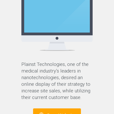
Plainst Technologies, one of the
medical industry’s leaders in
nanotechnologies, desired an
online display of their strategy to
increase site sales, while utilizing
their current customer base.