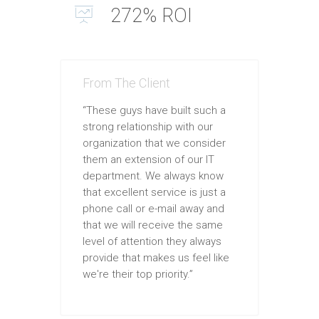
272% ROI
From The Client
“These guys have built such a
strong relationship with our
organization that we consider
them an extension of our IT
department. We always know
that excellent service is just a
phone call or e-mail away and
that we will receive the same
level of attention they always
provide that makes us feel like
we're their top priority.”