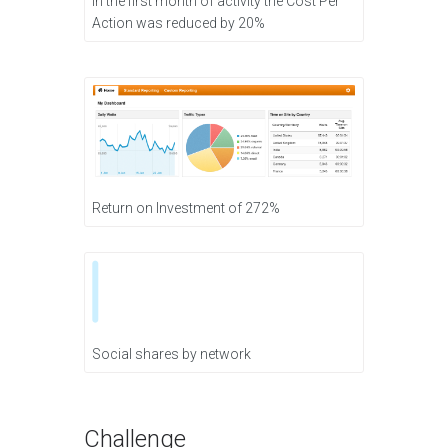
In the first month of activity the Cost Per
Action was reduced by 20%
Return on Investment of 272%
Social shares by network
Challenge