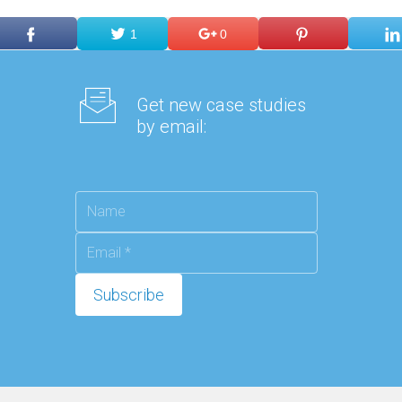
1
0
Get new case studies
by email: