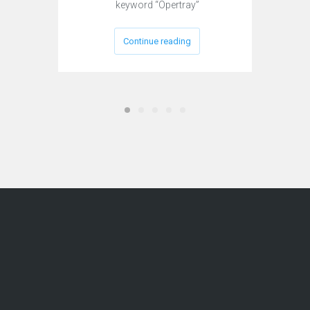
keyword “Opertray”
Continue reading