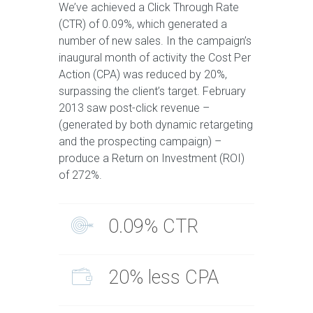
We’ve achieved a Click Through Rate
(CTR) of 0.09%, which generated a
number of new sales. In the campaign’s
inaugural month of activity the Cost Per
Action (CPA) was reduced by 20%,
surpassing the client’s target. February
2013 saw post-click revenue –
(generated by both dynamic retargeting
and the prospecting campaign) –
produce a Return on Investment (ROI)
of 272%.
0.09% CTR
20% less CPA