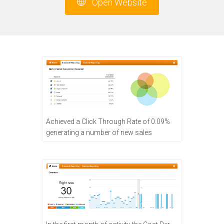
Open Website
Achieved a Click Through Rate of 0.09%
generating a number of new sales