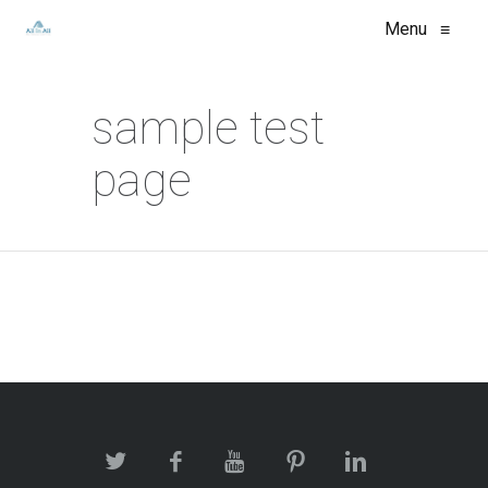
Menu
≡
sample test
page