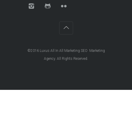
©2016
Luxus All In All Marketing SEO Marketing
Agency
. All Rights Reserved.