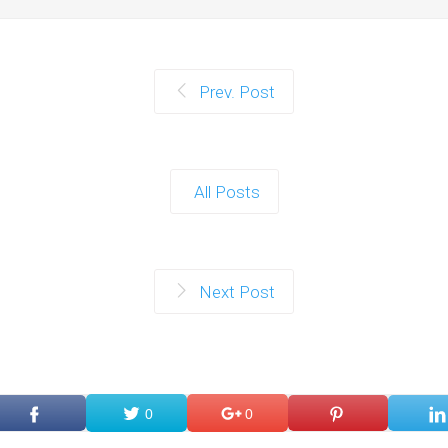
Prev. Post
All Posts
Next Post
0
0