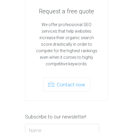
Request a free quote
We offer professional SEO
services that help websites
increase their organic search
score drastically in order to
compete for the highest rankings
even when it comes to highly
competitive keywords.
Contact now
Subscribe to our newsletter!