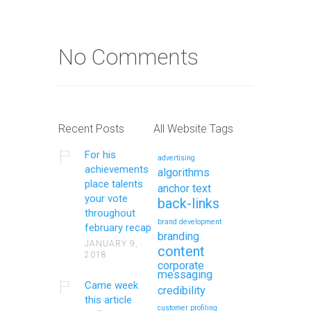
No Comments
Recent Posts
All Website Tags
For his
advertising
achievements
algorithms
place talents
anchor text
your vote
back-links
throughout
brand development
february recap
branding
JANUARY 9,
content
2018
corporate
messaging
Came week
credibility
this article
customer profiling