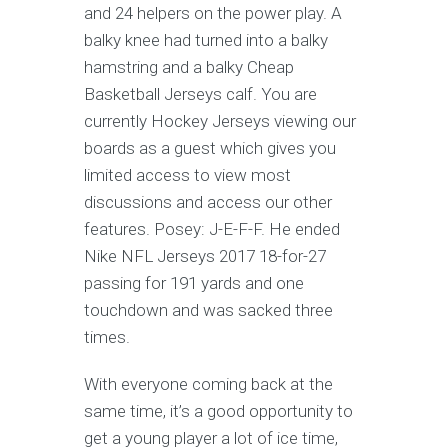
and 24 helpers on the power play. A
balky knee had turned into a balky
hamstring and a balky Cheap
Basketball Jerseys calf. You are
currently Hockey Jerseys viewing our
boards as a guest which gives you
limited access to view most
discussions and access our other
features. Posey: J-E-F-F. He ended
Nike NFL Jerseys 2017 18-for-27
passing for 191 yards and one
touchdown and was sacked three
times.
With everyone coming back at the
same time, it’s a good opportunity to
get a young player a lot of ice time,