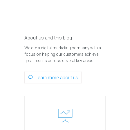
About us and this blog
We are a digital marketing company with a
focus on helping our customers achieve
great results across several key areas.
Learn more about us