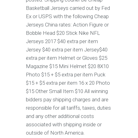
Basketball Jerseys carried out by Fed
Ex or USPS with the following Cheap
Jerseys China rates: Action Figure or
Bobble Head $20 Stick Nike NFL
Jerseys 2017 $40 extra per item
Jersey $40 extra per item Jersey$40
extra per item Helmet or Gloves $25
Magazine $15 Mini Helmet $20 8X10
Photo $15 + $5 extra per item Puck
$15 + $5 extra per item 16 x 20 Photo
$15 Other Small Item $10 All winning
bidders pay shipping charges and are
responsible for all tariffs, taxes, duties
and any other additional costs
associated with shipping inside or
outside of North America.