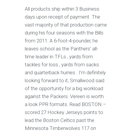
All products ship within 3 Business
days upon receipt of payment. The
vast majority of that production came
during his four seasons with the Bills
from 2011. A 6-foot-4-pounder, he
leaves school as the Panthers’ all-
time leader in TFLs , yards from
tackles for loss , yards from sacks
and quarterback hurries . I’m definitely
looking forward to it, Smallwood said
of the opportunity for a big workload
against the Packers. Vereen is worth
a look PPR formats. Read BOSTON –
scored 27 Hockey Jerseys points to
lead the Boston Celtics past the
Minnesota Timberwolves 117 on