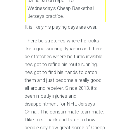
participation report for
Wednesday’s Cheap Basketball
Jerseys practice.
It is likely his playing days are over.
There be stretches where he looks
like a goal scoring dynamo and there
be stretches where he turns invisible.
he’s got to refine his route running,
he’s got to find his hands to catch
them and just become a really good
all-around receiver. Since 2013, it’s
been mostly injuries and
disappointment for NHL Jerseys
China . The consummate teammate.
I like to sit back and listen to how
people say how great some of Cheap