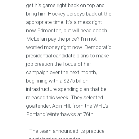
get his game right back on top and
bring him Hockey Jerseys back at the
appropriate time. It’s a mess right
now Edmonton, but will head coach
McLellan pay the price? I’m not
worried money right now. Democratic
presidential candidate plans to make
job creation the focus of her
campaign over the next month,
beginning with a $275 billion
infrastructure spending plan that be
released this week. They selected
goaltender, Adin Hill, from the WHL’s
Portland Winterhawks at 76th.
The team announced its practice