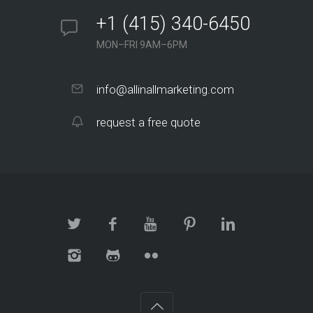
+1 (415) 340-6450
MON–FRI 9AM–6PM
info@allinallmarketing.com
request a free quote