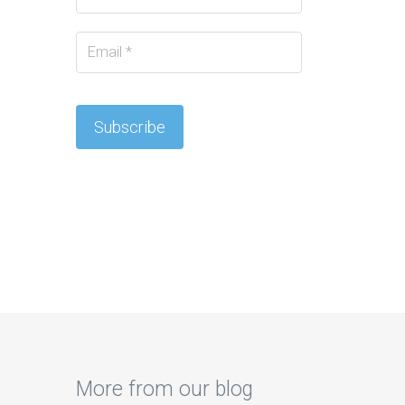
More from our blog