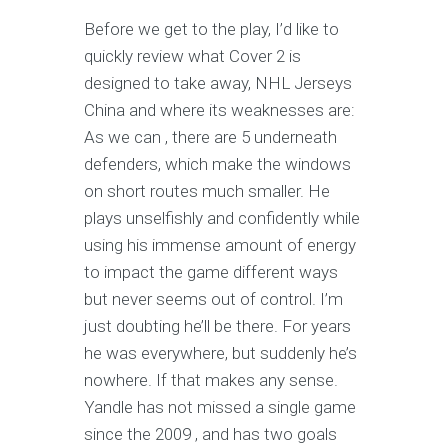
Before we get to the play, I’d like to
quickly review what Cover 2 is
designed to take away, NHL Jerseys
China and where its weaknesses are:
As we can , there are 5 underneath
defenders, which make the windows
on short routes much smaller. He
plays unselfishly and confidently while
using his immense amount of energy
to impact the game different ways
but never seems out of control. I’m
just doubting he’ll be there. For years
he was everywhere, but suddenly he’s
nowhere. If that makes any sense.
Yandle has not missed a single game
since the 2009 , and has two goals