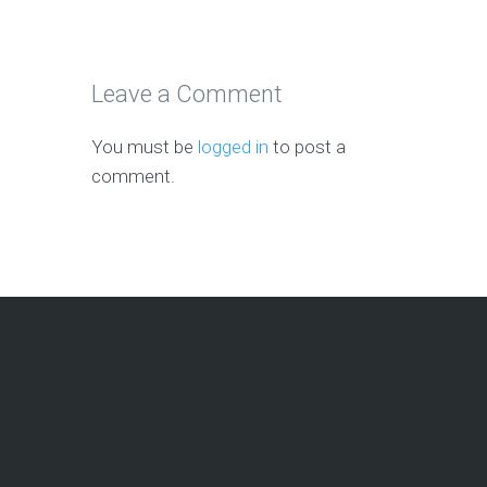
Leave a Comment
You must be
logged in
to post a
comment.