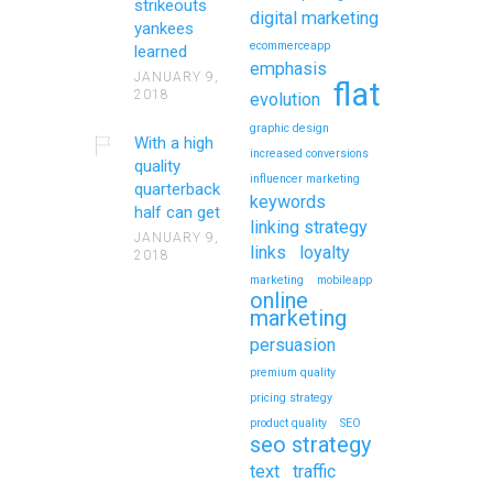
strikeouts
digital marketing
yankees
ecommerceapp
learned
emphasis
JANUARY 9,
flat
2018
evolution
graphic design
With a high
increased conversions
quality
influencer marketing
quarterback
keywords
half can get
linking strategy
JANUARY 9,
links
loyalty
2018
marketing
mobileapp
online
marketing
persuasion
premium quality
pricing strategy
product quality
SEO
seo strategy
text
traffic