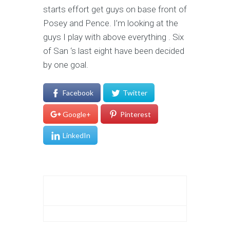
starts effort get guys on base front of
Posey and Pence. I’m looking at the
guys I play with above everything . Six
of San ‘s last eight have been decided
by one goal.
Facebook
Twitter
Google+
Pinterest
LinkedIn