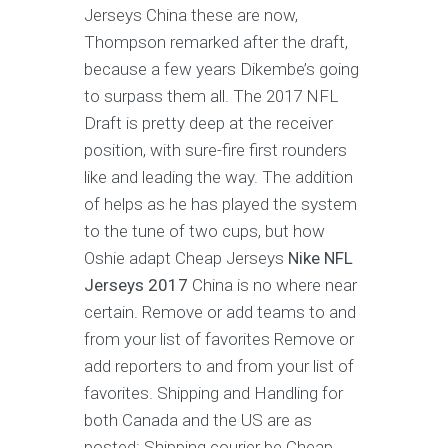
Jerseys China these are now,
Thompson remarked after the draft,
because a few years Dikembe’s going
to surpass them all. The 2017 NFL
Draft is pretty deep at the receiver
position, with sure-fire first rounders
like and leading the way. The addition
of helps as he has played the system
to the tune of two cups, but how
Oshie adapt Cheap Jerseys
Nike NFL
Jerseys 2017
China is no where near
certain. Remove or add teams to and
from your list of favorites Remove or
add reporters to and from your list of
favorites. Shipping and Handling for
both Canada and the US are as
posted: Shipping courier be Cheap