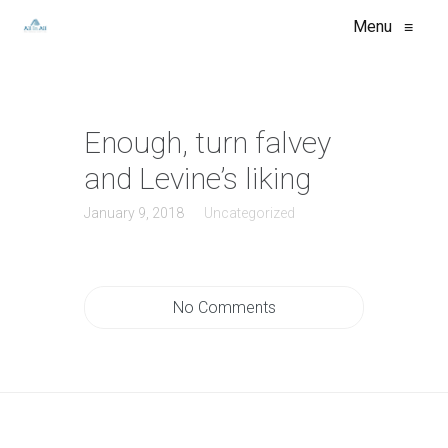
Menu
≡
Enough, turn falvey
and Levine’s liking
January 9, 2018
Uncategorized
No Comments