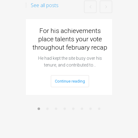
See all posts
For his achievements
Came
place talents your vote
strike
throughout february recap
Flick al
h
He had kept the site busy over his
tenure, and contributed to…
Continue reading