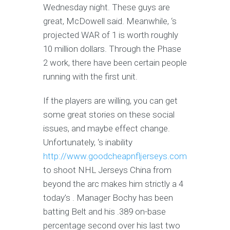
Wednesday night. These guys are
great, McDowell said. Meanwhile, ‘s
projected WAR of 1 is worth roughly
10 million dollars. Through the Phase
2 work, there have been certain people
running with the first unit.
If the players are willing, you can get
some great stories on these social
issues, and maybe effect change.
Unfortunately, ‘s inability
http://www.goodcheapnfljerseys.com
to shoot NHL Jerseys China from
beyond the arc makes him strictly a 4
today’s . Manager Bochy has been
batting Belt and his .389 on-base
percentage second over his last two