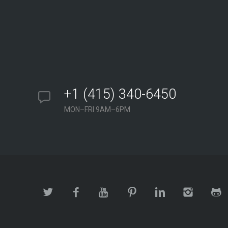
+1 (415) 340-6450
MON–FRI 9AM–6PM