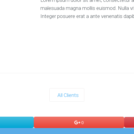
malesuada magna mollis euismod. Nulla vitae
Integer posuere erat a ante venenatis dapib
All Clients
0