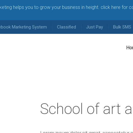
arketing helps you to grow your business in height. click here for 
ebook Marketing System
Classified
Just Pay
Bulk SMS
Ho
School of art 
Lorem ipsum dolor sit amet, consectetur ad