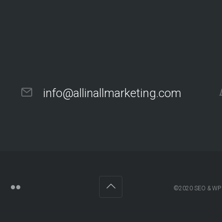
info@allinallmarketing.com
©2020
SEO & WP 