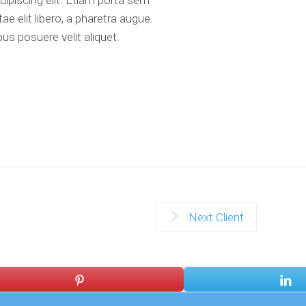
 elit libero, a pharetra augue.
us posuere velit aliquet.
Next Client