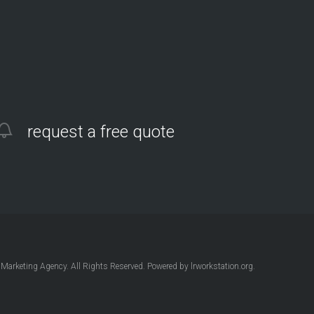
request a free quote
Marketing Agency
. All Rights Reserved. Powered by
lrworkstation.org
.