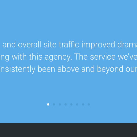
nd overall site traffic improved drama
ing with this agency. The service we’v
onsistently been above and beyond ou