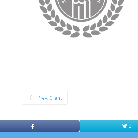
Prev. Client
0