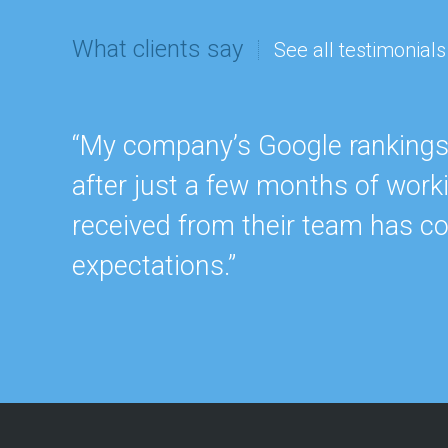
What clients say
See all testimonials
“My company’s Google rankings a
after just a few months of work
received from their team has c
expectations.”