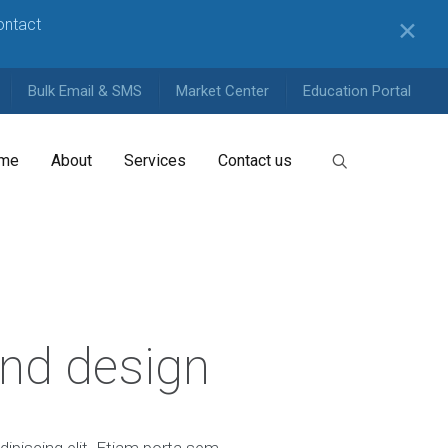
contact
✕
Bulk Email & SMS
Market Center
Education Portal
me
About
Services
Contact us
and design
ipiscing elit. Etiam porta sem