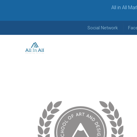
All in All M
Social Network
Fac