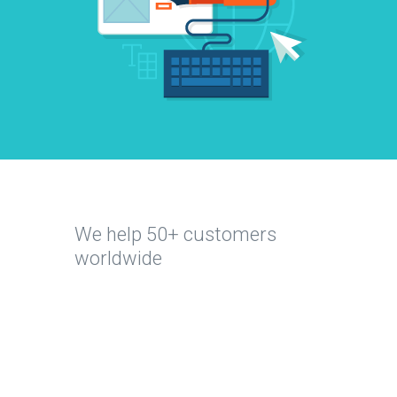
We help 50+ customers
All
worldwide
Education
Sports
&
Health
Retail