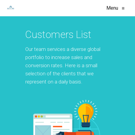
Menu
≡
Customers List
Our team services a diverse global
portfolio to increase sales and
conversion rates. Here is a small
selection of the clients that we
represent on a daily basis.