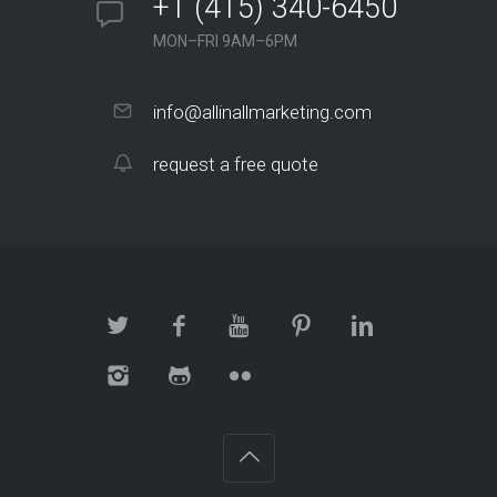
+1 (415) 340-6450
MON–FRI 9AM–6PM
info@allinallmarketing.com
request a free quote