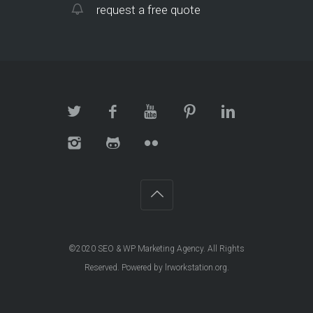
request a free quote
©2020
SEO & WP Marketing Agency
. All Rights
Reserved. Powered by
lrworkstation.org
.