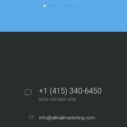
+1 (415) 340-6450
MON–FRI 9AM–6PM
info@allinallmarketing.com