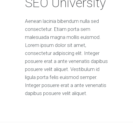
SEO University
Aenean lacinia bibendum nulla sed
consectetur. Etiam porta sem
malesuada magna mollis euismod.
Lorem ipsum dolor sit amet,
consectetur adipiscing elit. Integer
posuere erat a ante venenatis dapibus
posuere velit aliquet. Vestibulum id
ligula porta felis euismod semper.
Integer posuere erat a ante venenatis
dapibus posuere velit aliquet.