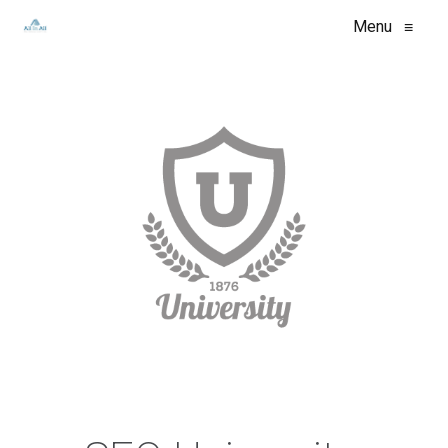
Menu
≡