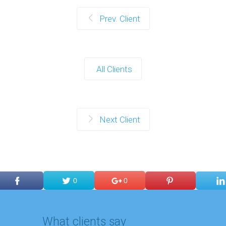
Prev. Client
All Clients
Next Client
0
0
What clients say