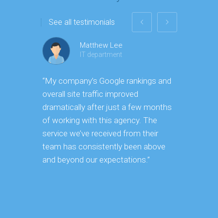
See all testimonials
Matthew Lee
IT department
“My company’s Google rankings and
“Having m
overall site traffic improved
experienc
dramatically after just a few months
hard it is
of working with this agency. The
successfu
service we’ve received from their
effectively
team has consistently been above
frame. As
and beyond our expectations.”
grow year 
our SEO s
consuming 
focus on o