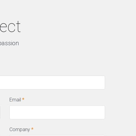
ject
 passion
Email
*
Company
*