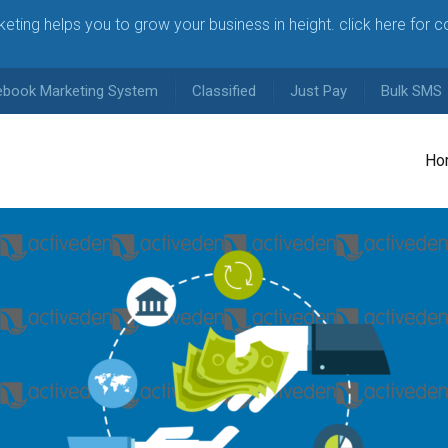
arketing helps you to grow your business in height. click here for 
ebook Marketing System
Classified
Just Pay
Bulk SMS
Ho