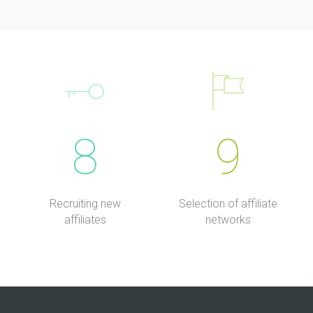
8
9
Recruiting new
Selection of affiliate
affiliates
networks