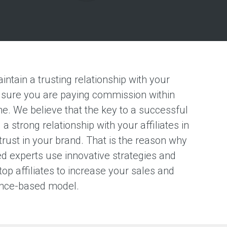
aintain a trusting relationship with your
ng sure you are paying commission within
e. We believe that the key to a successful
a strong relationship with your affiliates in
 trust in your brand. That is the reason why
ed experts use innovative strategies and
top affiliates to increase your sales and
ance-based model.