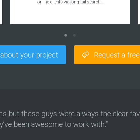
online clients via long-tail search…
 about your project
Request a fre
ons but these guys were always the clear fav
ey’ve been awesome to work with.”