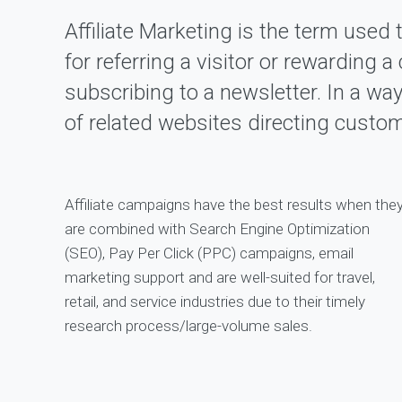
Affiliate Marketing is the term used 
for referring a visitor or rewarding
subscribing to a newsletter. In a wa
of related websites directing custo
Affiliate campaigns have the best results when the
are combined with Search Engine Optimization
(SEO), Pay Per Click (PPC) campaigns, email
marketing support and are well-suited for travel,
retail, and service industries due to their timely
research process/large-volume sales.