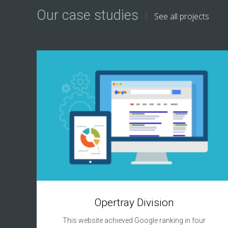
Our case studies
See all projects
Opertray Division
This website achieved Google ranking in four