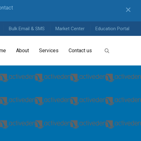
contact
✕
Bulk Email & SMS
Market Center
Education Portal
me
About
Services
Contact us