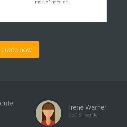
most of the online…
e quote now
orite.
“We 
Irene Warner
us a
CEO & Founder