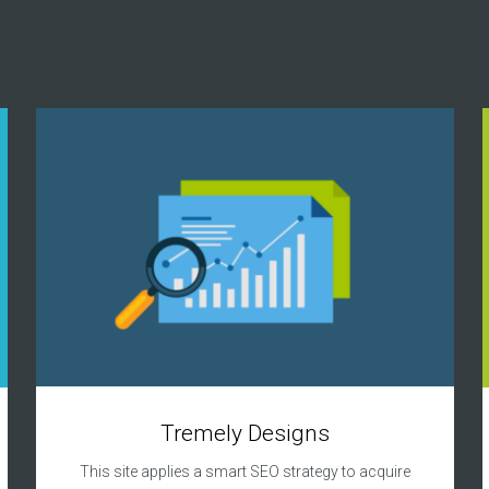
Tremely Designs
This site applies a smart SEO strategy to acquire