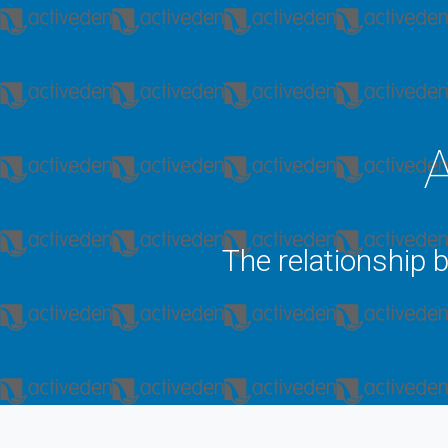
A
The relationship 