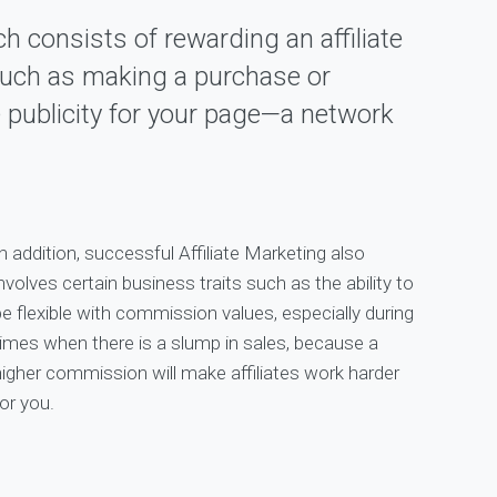
ch consists of rewarding an affiliate
 such as making a purchase or
e publicity for your page—a network
n addition, successful Affiliate Marketing also
nvolves certain business traits such as the ability to
be flexible with commission values, especially during
times when there is a slump in sales, because a
higher commission will make affiliates work harder
or you.