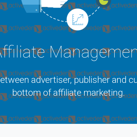
ffiliate Manageme
between advertiser, publisher and cu
bottom of affiliate marketing.