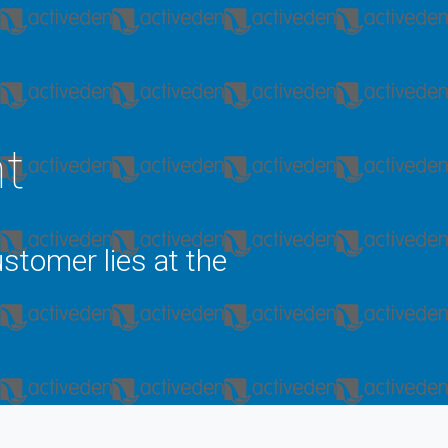
nt
stomer lies at the