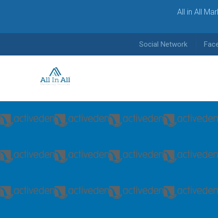
All in All M
Social Network
Fac