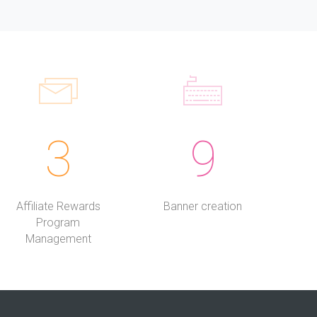
3
9
Affiliate Rewards
Banner creation
Program
Management