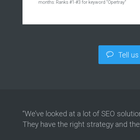
months: Ranks #1-#3 for keyword “Opertray”
Tell us
“We’ve looked at a lot of SEO soluti
They have the right strategy and th