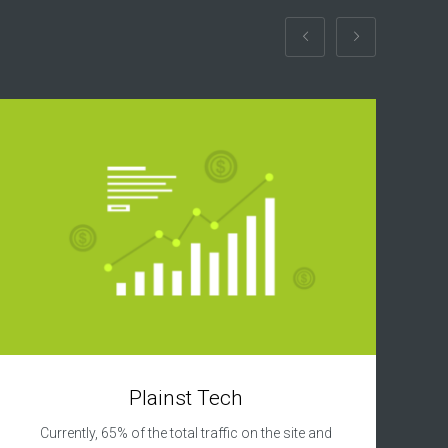
Plainst Tech
Currently, 65% of the total traffic on the site and