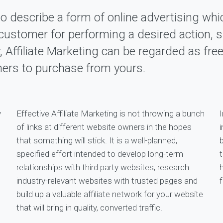
to describe a form of online advertising whi
 a customer for performing a desired action,
y, Affiliate Marketing can be regarded as fre
mers to purchase from yours.
y
Effective Affiliate Marketing is not throwing a bunch
I
of links at different website owners in the hopes
i
that something will stick. It is a well-planned,
specified effort intended to develop long-term
relationships with third party websites, research
industry-relevant websites with trusted pages and
f
build up a valuable affiliate network for your website
that will bring in quality, converted traffic.