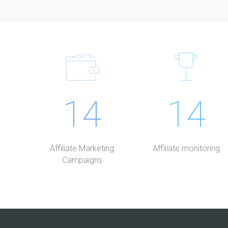
14
14
Affiliate Marketing
Affiliate monitoring
Campaigns