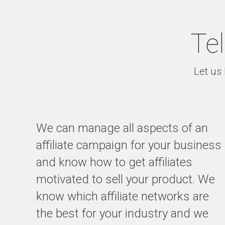
Tel
Let us 
We can manage all aspects of an
affiliate campaign for your business
and know how to get affiliates
motivated to sell your product. We
know which affiliate networks are
the best for your industry and we