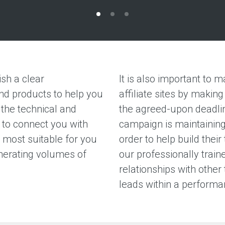
sh a clear
It is also important to m
nd products to help you
affiliate sites by maki
the technical and
the agreed-upon deadlin
 to connect you with
campaign is maintaining 
s most suitable for you
order to help build their
nerating volumes of
our professionally train
relationships with other 
leads within a perform