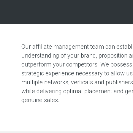
Our affiliate management team can establi
understanding of your brand, proposition a
outperform your competitors. We possess 
strategic experience necessary to allow us
multiple networks, verticals and publisher
while delivering optimal placement and ge
genuine sales.