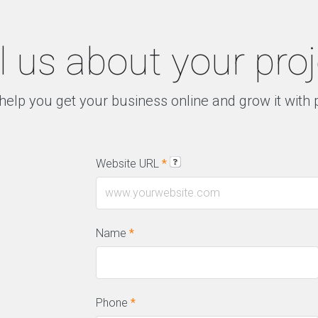
l us about your pro
help you get your business online and grow it with
Website URL
*
Name
*
Phone
*