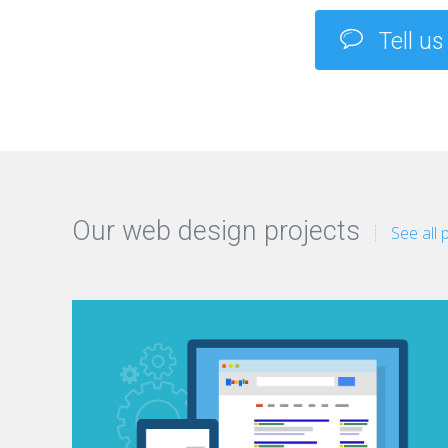
Tell us
Our web design projects
See all 