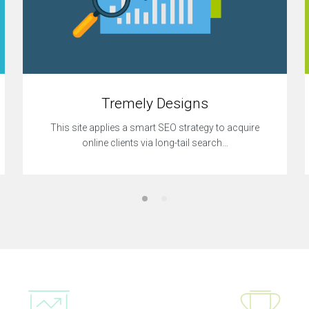
Tremely Designs
This site applies a smart SEO strategy to acquire
online clients via long-tail search…