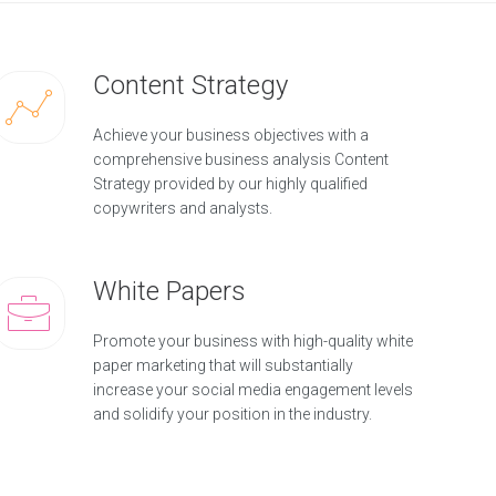
Content Strategy
Achieve your business objectives with a
comprehensive business analysis Content
Strategy provided by our highly qualified
copywriters and analysts.
White Papers
Promote your business with high-quality white
paper marketing that will substantially
increase your social media engagement levels
and solidify your position in the industry.