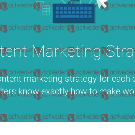
tent Marketing Stra
ntent marketing strategy for each 
ters know exactly how to make wor