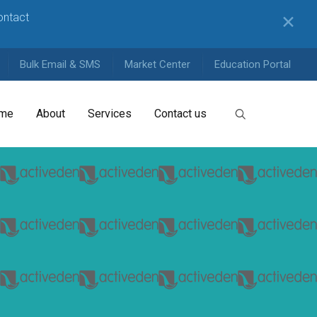
contact
✕
Bulk Email & SMS
Market Center
Education Portal
me
About
Services
Contact us