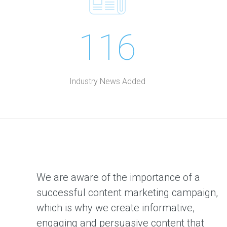
116
Industry News Added
We are aware of the importance of a
successful content marketing campaign,
which is why we create informative,
engaging and persuasive content that