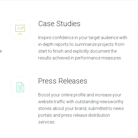
Case Studies
Inspire confidence in your target audience with
in-depth reports to summarize projects from
e
start to finish and explicitly document the
results achieved in performance measures.
Press Releases
Boost your online profile and increase your
website traffic with outstanding newsworthy
stories about your brand, submitted to news
portals and press release distribution
services.