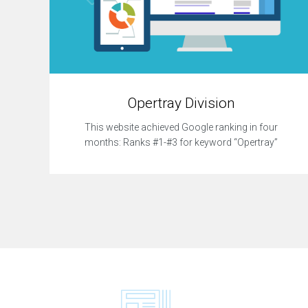
Opertray Division
This website achieved Google ranking in four
months: Ranks #1-#3 for keyword “Opertray”