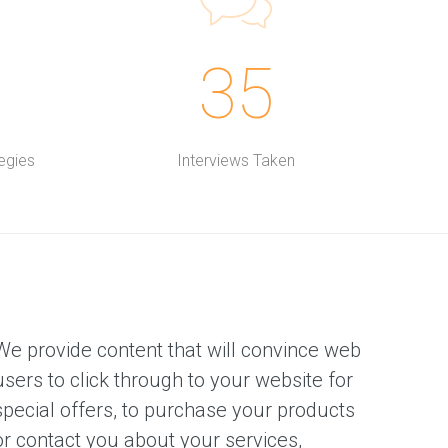
35
egies
Interviews Taken
We provide content that will convince web
users to click through to your website for
special offers, to purchase your products
or contact you about your services,