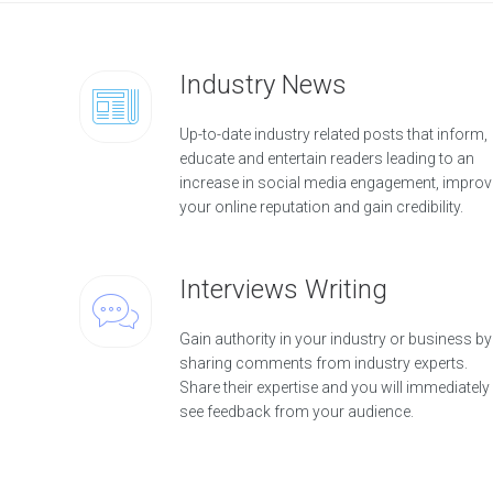
Industry News
Up-to-date industry related posts that inform,
educate and entertain readers leading to an
increase in social media engagement, improv
your online reputation and gain credibility.
Interviews Writing
Gain authority in your industry or business by
sharing comments from industry experts.
Share their expertise and you will immediately
see feedback from your audience.