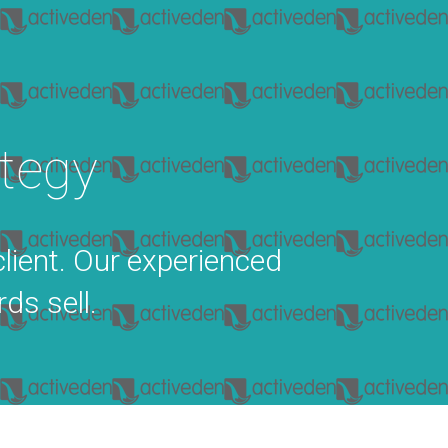
tegy
client. Our experienced
ds sell.