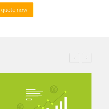
e quote now