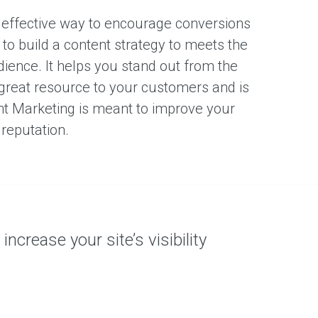
 effective way to encourage conversions
s to build a content strategy to meets the
dience. It helps you stand out from the
 great resource to your customers and is
nt Marketing is meant to improve your
 reputation.
ncrease your site’s visibility