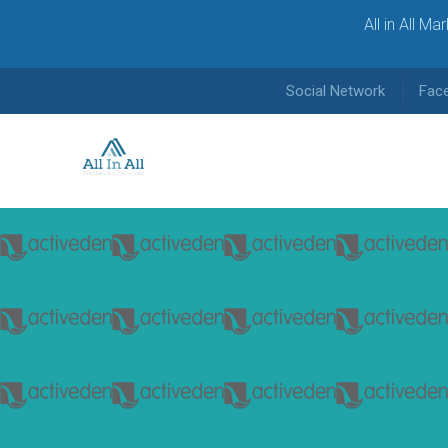
All in All M
Social Network
Fac