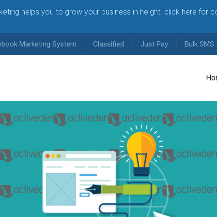
arketing helps you to grow your business in height. click here for 
ebook Marketing System
Classified
Just Pay
Bulk SMS
Ho