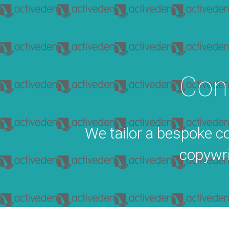
Con
We tailor a bespoke co
copywri