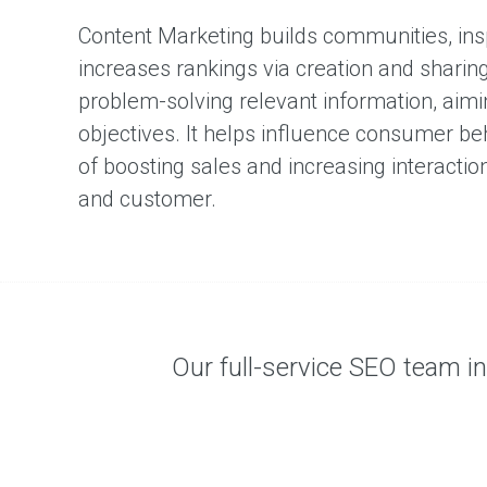
Content Marketing builds communities, in
increases rankings via creation and sharing 
problem-solving relevant information, aimi
objectives. It helps influence consumer beh
of boosting sales and increasing interacti
and customer.
Our full-service SEO team int