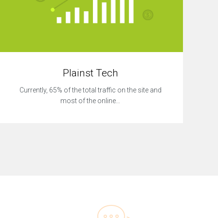
Plainst Tech
Currently, 65% of the total traffic on the site and
most of the online…