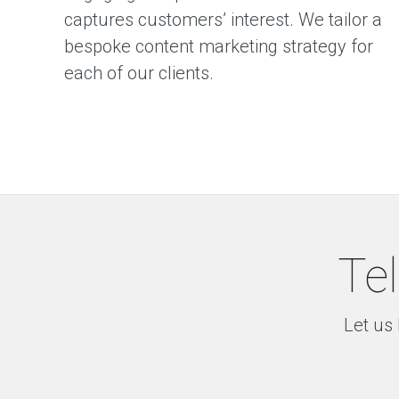
captures customers’ interest. We tailor a
bespoke content marketing strategy for
each of our clients.
Tel
Let us 