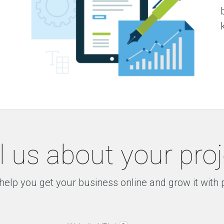
l us about your pro
help you get your business online and grow it with