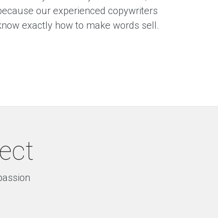
because our experienced copywriters
know exactly how to make words sell.
ject
 passion