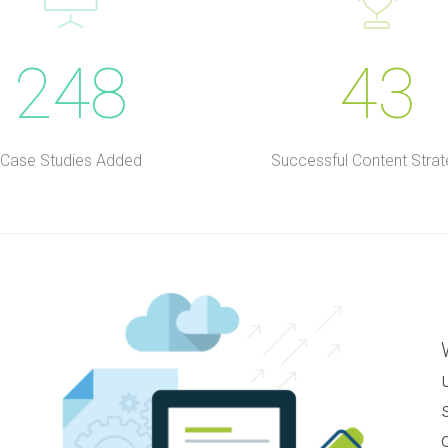
248
43
Case Studies Added
Successful Content Strat