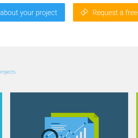
 about your project
Request a fre
projects