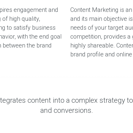
spires engagement and
Content Marketing is an
of high quality,
and its main objective i
ng to satisfy business
needs of your target au
avior, with the end goal
competition, provides a
on between the brand
highly shareable. Conte
brand profile and online
egrates content into a complex strategy to i
and conversions.