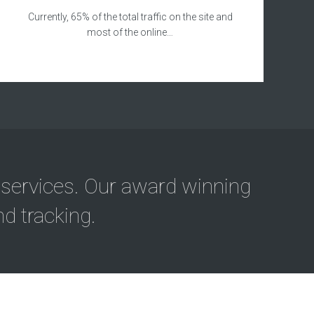
Currently, 65% of the total traffic on the site and
most of the online…
 services. Our award winning
d tracking.