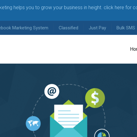
arketing helps you to grow your business in height. click here for 
ebook Marketing System
Classified
Just Pay
Bulk SMS
Ho