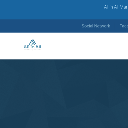
All in All M
Social Network
Fac