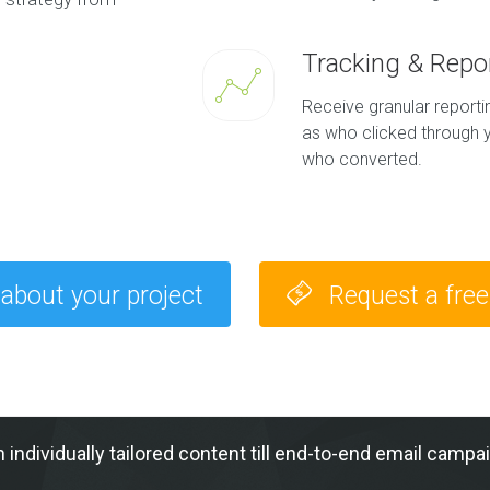
Tracking & Repo
Receive granular report
as who clicked through y
who converted.
 about your project
Request a fre
h individually tailored content till end-to-end email c