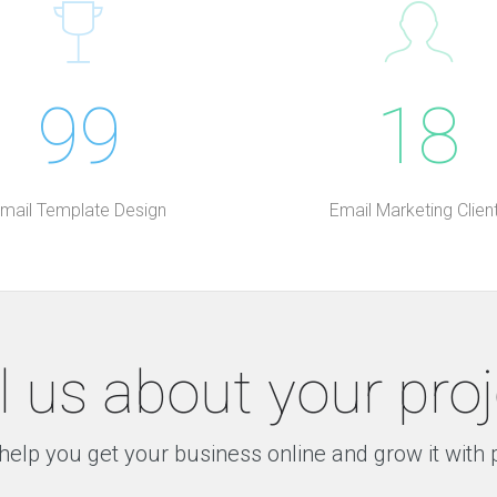
99
18
mail Template Design
Email Marketing Clien
l us about your pro
help you get your business online and grow it with