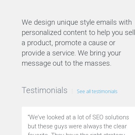
We design unique style emails with
personalized content to help you sel
a product, promote a cause or
provide a service. We bring your
message out to the masses.
Testimonials
See all testimonials
“We’ve looked at a lot of SEO solutions
but these guys were always the clear