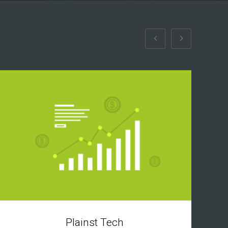
Plainst Tech