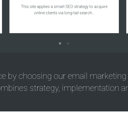
This site applies a smart SEO strategy to acquire
online clients via long-tail search…
ce by choosing our email marketing
mbines strategy, implementation an