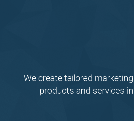
We create tailored marketing
products and services in