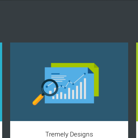
Tremely Designs