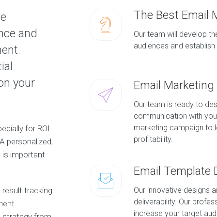
The Best Email 
ve
ence and
Our team will develop the
audiences and establish 
ment.
ial
on your
Email Marketin
Our team is ready to des
communication with you
marketing campaign to le
ecially for ROI
profitability.
 A personalized,
is important
Email Template 
result tracking
Our innovative designs 
deliverability. Our profe
ment.
increase your target au
 strategy from