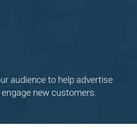
ur audience to help advertise
ely engage new customers.