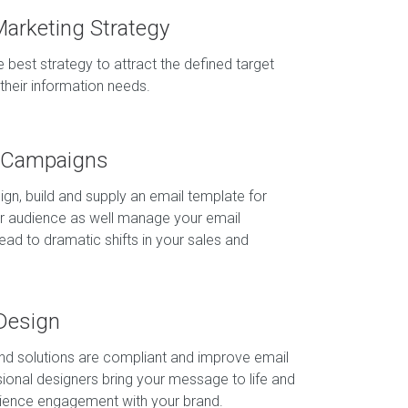
Marketing Strategy
 best strategy to attract the defined target
their information needs.
g Campaigns
ign, build and supply an email template for
r audience as well manage your email
ad to dramatic shifts in your sales and
Design
and solutions are compliant and improve email
ssional designers bring your message to life and
dience engagement with your brand.