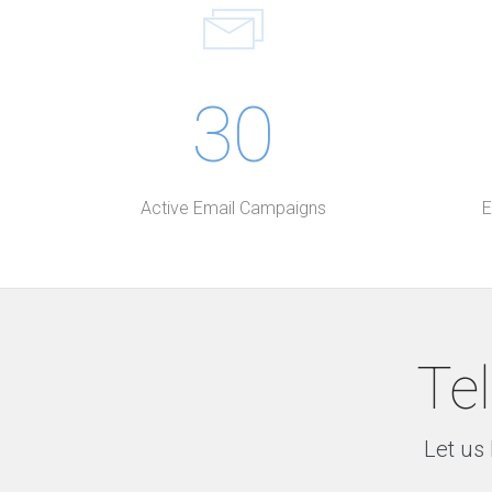
30
Active Email Campaigns
E
Tel
Let us 