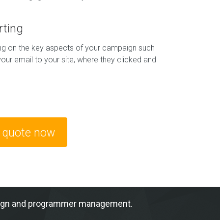
rting
ing on the key aspects of your campaign such
our email to your site, where they clicked and
e quote now
ampaign and programmer management.