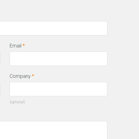
Email
*
Company
*
(optional)
his incredible team managed to not
ly get us top positions on Google for