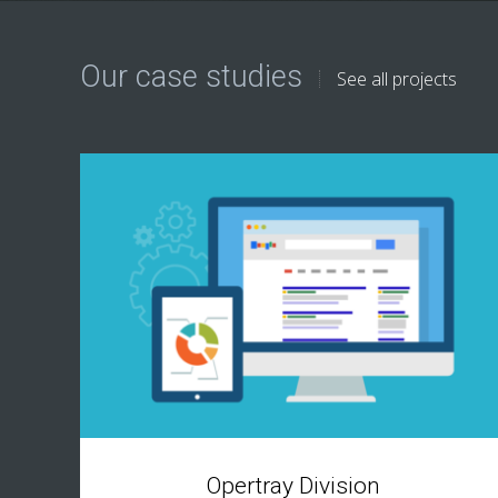
Our case studies
See all projects
Opertray Division