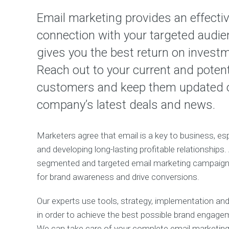
Email marketing provides an effecti
connection with your targeted audi
gives you the best return on invest
Reach out to your current and potent
customers and keep them updated 
company’s latest deals and news.
Marketers agree that email is a key to business, esp
and developing long-lasting profitable relationships.
segmented and targeted email marketing campaign 
for brand awareness and drive conversions.
Our experts use tools, strategy, implementation and 
in order to achieve the best possible brand engage
We can take care of your complete email marketing