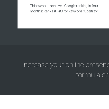
This website achieved Google ranking in four
months: Ranks #1-#3 for keyword “Opertray”
Increase your online presen
formula co