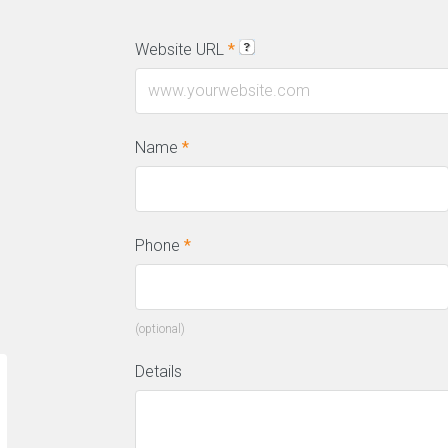
Website URL
*
l
Name
*
Phone
*
(optional)
Details
“We have a constant flow of new leads
“T
thanks to this amazing SEO company.
on