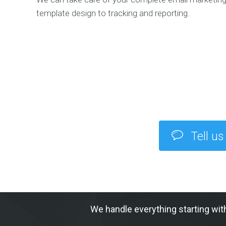
template design to tracking and reporting.
Tell us
We handle everything starting wit