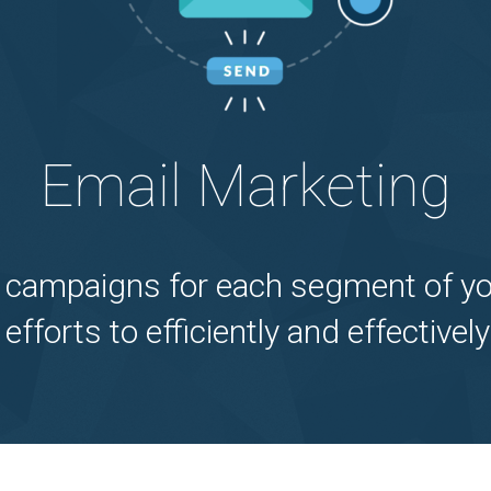
Email Marketing
 campaigns for each segment of yo
 efforts to efficiently and effectiv