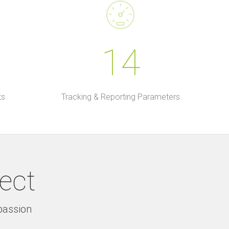
14
ts
Tracking & Reporting Parameters
ject
 passion