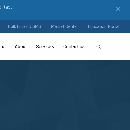
contact
✕
Bulk Email & SMS
Market Center
Education Portal
me
About
Services
Contact us