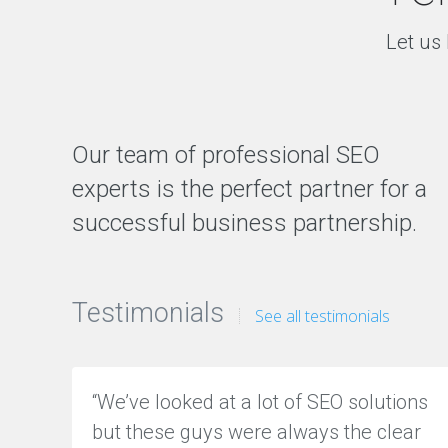
Let us 
Our team of professional SEO
experts is the perfect partner for a
successful business partnership.
Testimonials
See all testimonials
“We’ve looked at a lot of SEO solutions
but these guys were always the clear