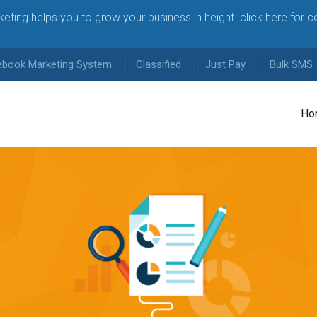
arketing helps you to grow your business in height. click here for 
ebook Marketing System
Classified
Just Pay
Bulk SMS
Ho