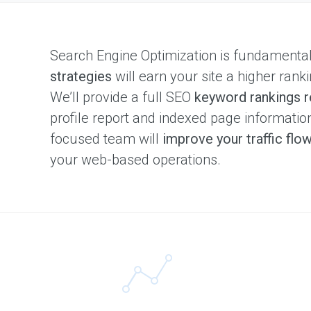
Search Engine Optimization is fundamenta
strategies
will earn your site a higher ranki
We’ll provide a full SEO
keyword rankings r
profile report and indexed page informati
focused team will
improve your traffic flo
your web-based operations.