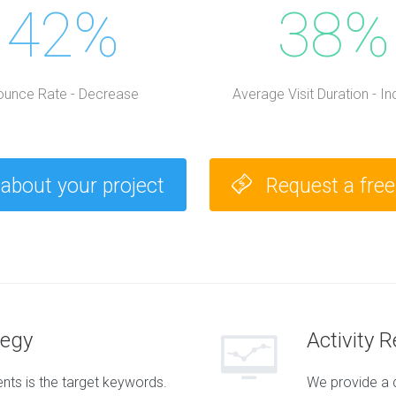
42%
38%
ounce Rate - Decrease
Average Visit Duration - I
 about your project
Request a fre
tegy
Activity 
ts is the target keywords.
We provide a 