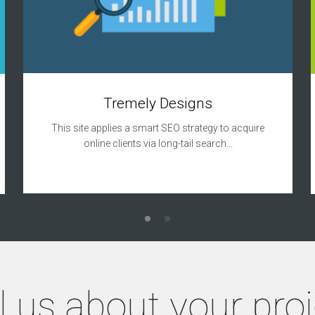
Tremely Designs
This site applies a smart SEO strategy to acquire
online clients via long-tail search…
l us about your pro