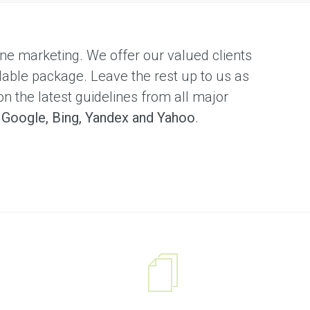
nline marketing. We offer our valued clients
dable package. Leave the rest up to us as
on the latest guidelines from all major
s
Google, Bing, Yandex and Yahoo
.