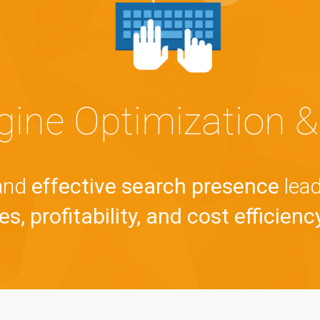
gine Optimization &
 and
effective search presence
lead
s, profitability, and cost efficienc