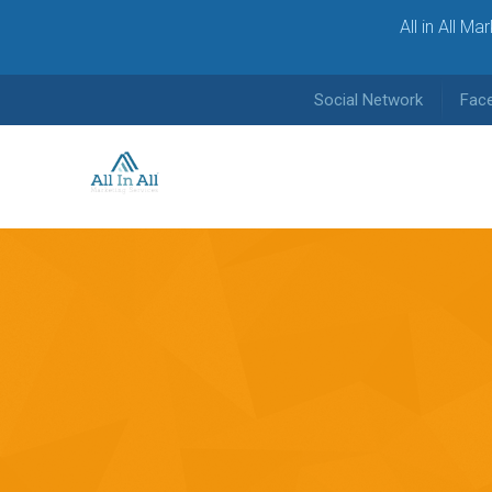
All in All M
Social Network
Fac