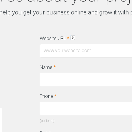
help you get your business online and grow it with
Website URL
*
Name
*
Phone
*
“We have a constant flow of new leads
“T
(optional)
thanks to this amazing SEO company.
on