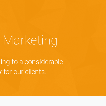
 Marketing
ing to a considerable
y
for our clients.