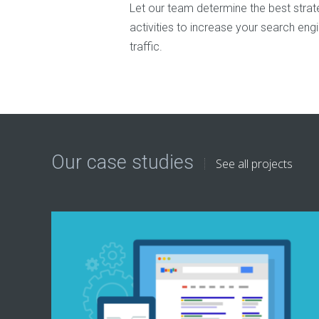
Let our team determine the best strateg
activities to increase your search eng
traffic.
Our case studies
See all projects