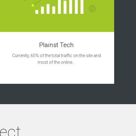
Plainst Tech
Currently, 65% of the total traffic on the site and
most of the online…
ject