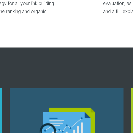
y for all your link building
evaluation, as
ine ranking and organic
and a full expl