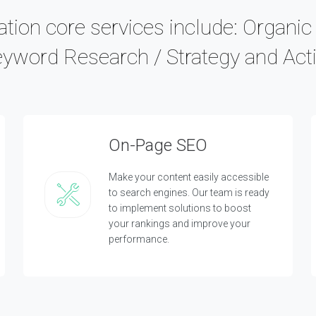
tion core services include: Organi
eyword Research / Strategy and Acti
On-Page SEO
Make your content easily accessible
to search engines. Our team is ready
to implement solutions to boost
your rankings and improve your
performance.