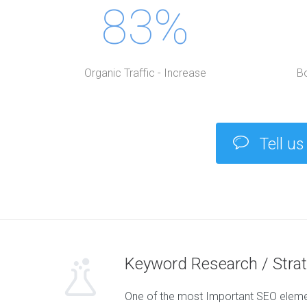
83%
Organic Traffic - Increase
B
Tell us
Keyword Research / Stra
One of the most Important SEO elemen