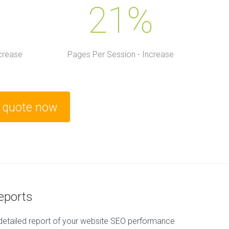
21%
ncrease
Pages Per Session - Increase
e quote now
Reports
detailed report of your website SEO performance