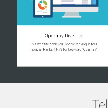
Opertray Division
This website achieved Google ranking in four
months: Ranks #1-#3 for keyword “Opertray”
Tel