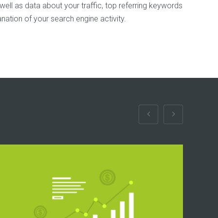
 well as data about your traffic, top referring keywords
anation of your search engine activity.