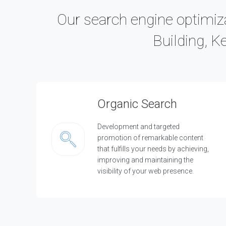
Our search engine optimiza
Building, K
Organic Search
Development and targeted
promotion of remarkable content
that fulfills your needs by achieving,
improving and maintaining the
visibility of your web presence.