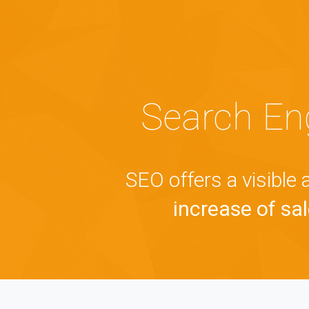
Search En
SEO offers a visible
increase of sale