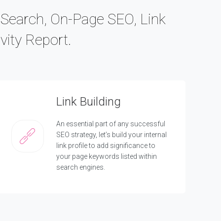
c Search, On-Page SEO, Link
vity Report.
Link Building
An essential part of any successful
SEO strategy, let’s build your internal
link profile to add significance to
your page keywords listed within
search engines.