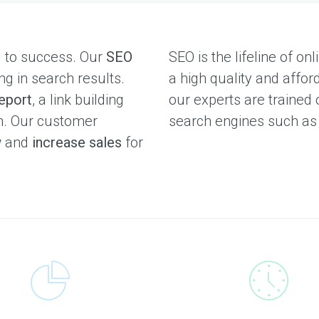
l to success. Our
SEO
SEO is the lifeline of o
ng in search results.
a high quality and affor
eport
, a link building
our experts are trained 
on. Our customer
search engines such a
w
and
increase sales
for