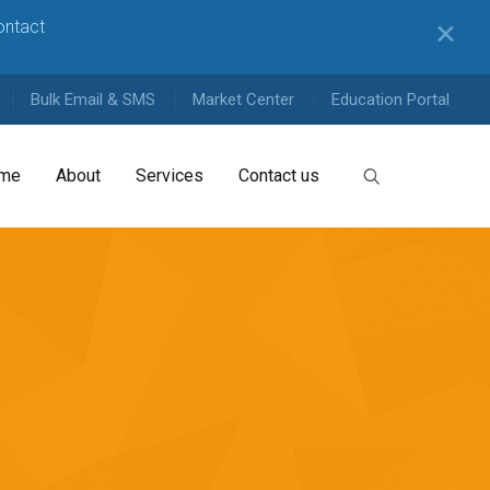
contact
✕
Bulk Email & SMS
Market Center
Education Portal
me
About
Services
Contact us