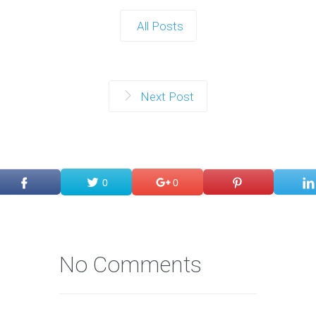
All Posts
Next Post
0
0
No Comments