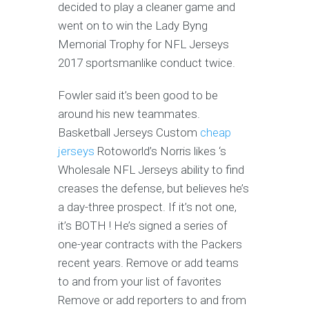
decided to play a cleaner game and
went on to win the Lady Byng
Memorial Trophy for NFL Jerseys
2017 sportsmanlike conduct twice.
Fowler said it’s been good to be
around his new teammates.
Basketball Jerseys Custom
cheap
jerseys
Rotoworld’s Norris likes ‘s
Wholesale NFL Jerseys ability to find
creases the defense, but believes he’s
a day-three prospect. If it’s not one,
it’s BOTH ! He’s signed a series of
one-year contracts with the Packers
recent years. Remove or add teams
to and from your list of favorites
Remove or add reporters to and from