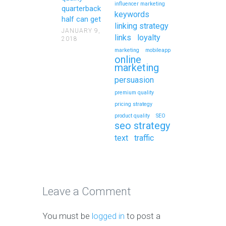
influencer marketing
quarterback
keywords
half can get
linking strategy
JANUARY 9,
links
loyalty
2018
marketing
mobileapp
online
marketing
persuasion
premium quality
pricing strategy
product quality
SEO
seo strategy
text
traffic
Leave a Comment
You must be
logged in
to post a