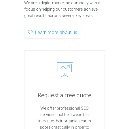
We are a digital marketing company with a
focus on helping our customers achieve
great results across several key areas.
Learn more about us
Request a free quote
We offer professional SEO
services that help websites
increase their organic search
score drastically in order to