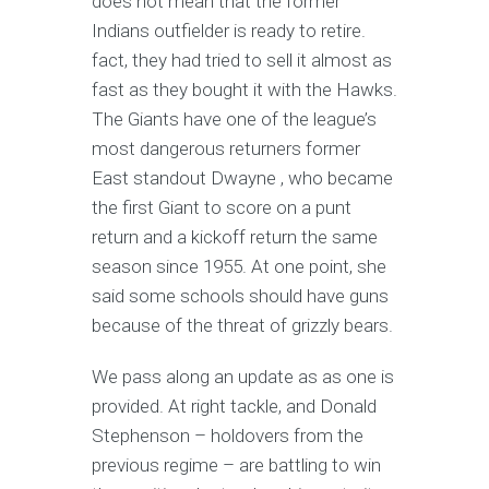
does not mean that the former
Indians outfielder is ready to retire.
fact, they had tried to sell it almost as
fast as they bought it with the Hawks.
The Giants have one of the league’s
most dangerous returners former
East standout Dwayne , who became
the first Giant to score on a punt
return and a kickoff return the same
season since 1955. At one point, she
said some schools should have guns
because of the threat of grizzly bears.
We pass along an update as as one is
provided. At right tackle, and Donald
Stephenson – holdovers from the
previous regime – are battling to win