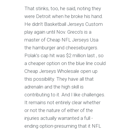
That stinks, too, he said, noting they
were Detroit when he broke his hand.
He didn’t Basketball Jerseys Custom
play again until Nov. Greco’s is a
master of Cheap NFL Jerseys Usa
the hamburger and cheeseburgers.
Polak’s cap hit was $2 million last , so
a cheaper option on the blue line could
Cheap Jerseys Wholesale open up
this possibility. They have all that
adrenalin and the high skill is
contributing to it. And I like challenges.
It remains not entirely clear whether
or not the nature of either of the
injuries actually warranted a full -
ending option-presuming that it NFL