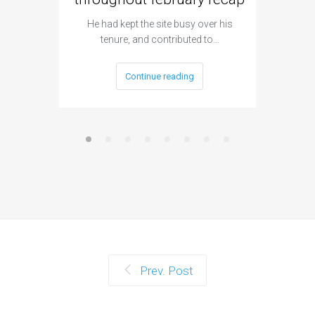
Flick al
h
He had kept the site busy over his
tenure, and contributed to…
Continue reading
Prev. Post