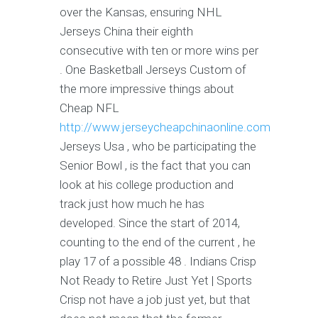
over the Kansas, ensuring NHL
Jerseys China their eighth
consecutive with ten or more wins per
. One Basketball Jerseys Custom of
the more impressive things about
Cheap NFL
http://www.jerseycheapchinaonline.com
Jerseys Usa , who be participating the
Senior Bowl , is the fact that you can
look at his college production and
track just how much he has
developed. Since the start of 2014,
counting to the end of the current , he
play 17 of a possible 48 . Indians Crisp
Not Ready to Retire Just Yet | Sports
Crisp not have a job just yet, but that