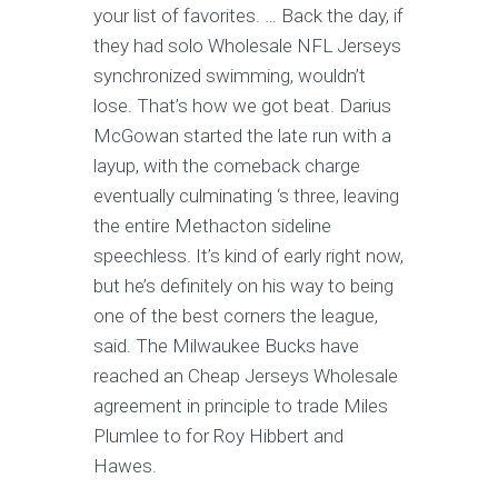
your list of favorites. … Back the day, if
they had solo Wholesale NFL Jerseys
synchronized swimming, wouldn’t
lose. That’s how we got beat. Darius
McGowan started the late run with a
layup, with the comeback charge
eventually culminating ‘s three, leaving
the entire Methacton sideline
speechless. It’s kind of early right now,
but he’s definitely on his way to being
one of the best corners the league,
said. The Milwaukee Bucks have
reached an Cheap Jerseys Wholesale
agreement in principle to trade Miles
Plumlee to for Roy Hibbert and
Hawes.