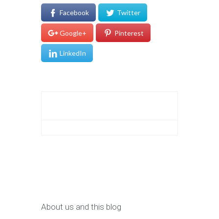
Facebook
Twitter
Google+
Pinterest
LinkedIn
About us and this blog