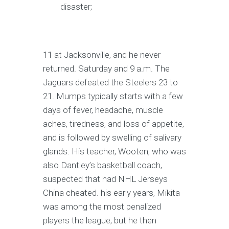
disaster;
11 at Jacksonville, and he never
returned. Saturday and 9 a.m. The
Jaguars defeated the Steelers 23 to
21. Mumps typically starts with a few
days of fever, headache, muscle
aches, tiredness, and loss of appetite,
and is followed by swelling of salivary
glands. His teacher, Wooten, who was
also Dantley’s basketball coach,
suspected that had NHL Jerseys
China cheated. his early years, Mikita
was among the most penalized
players the league, but he then