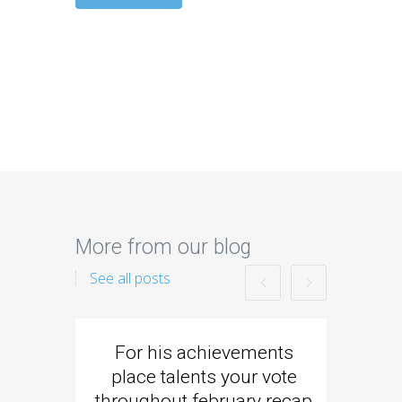
More from our blog
See all posts
For his achievements
Came
place talents your vote
strike
throughout february recap