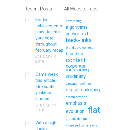
Recent Posts
All Website Tags
For his
advertising
achievements
algorithms
place talents
anchor text
your vote
back-links
throughout
brand development
february recap
branding
JANUARY 9,
content
2018
corporate
messaging
Came week
credibility
this article
customer profiling
strikeouts
digital marketing
yankees
ecommerceapp
learned
emphasis
JANUARY 9,
flat
2018
evolution
graphic design
With a high
increased conversions
quality