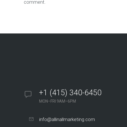
comment.
+1 (415) 340-6450
MON–FRI 9AM–6PM
info@allinallmarketing.com