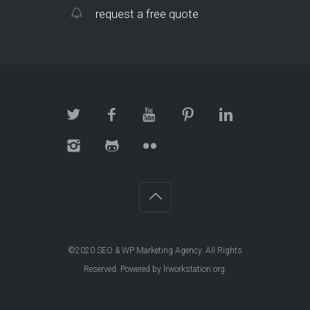
request a free quote
©2020
SEO & WP Marketing Agency
. All Rights
Reserved. Powered by
lrworkstation.org
.