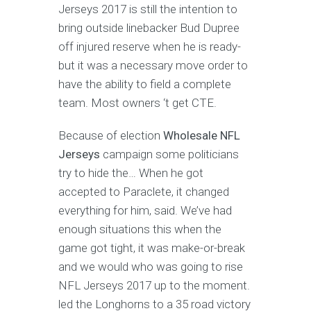
Jerseys 2017 is still the intention to
bring outside linebacker Bud Dupree
off injured reserve when he is ready-
but it was a necessary move order to
have the ability to field a complete
team. Most owners ‘t get CTE.
Because of election
Wholesale NFL
Jerseys
campaign some politicians
try to hide the… When he got
accepted to Paraclete, it changed
everything for him, said. We’ve had
enough situations this when the
game got tight, it was make-or-break
and we would who was going to rise
NFL Jerseys 2017 up to the moment.
led the Longhorns to a 35 road victory