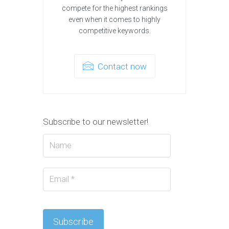
compete for the highest rankings
even when it comes to highly
competitive keywords.
Contact now
Subscribe to our newsletter!