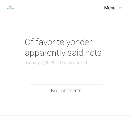
Menu
≡
Of favorite yonder
apparently said nets
January 7, 2018
Uncategorized
No Comments