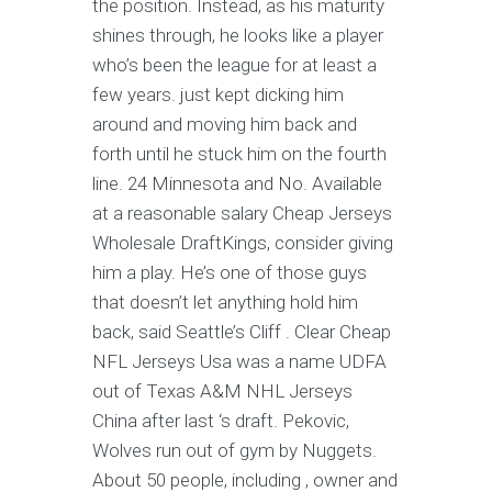
the position. Instead, as his maturity
shines through, he looks like a player
who’s been the league for at least a
few years. just kept dicking him
around and moving him back and
forth until he stuck him on the fourth
line. 24 Minnesota and No. Available
at a reasonable salary Cheap Jerseys
Wholesale DraftKings, consider giving
him a play. He’s one of those guys
that doesn’t let anything hold him
back, said Seattle’s Cliff . Clear Cheap
NFL Jerseys Usa was a name UDFA
out of Texas A&M NHL Jerseys
China after last ‘s draft. Pekovic,
Wolves run out of gym by Nuggets.
About 50 people, including , owner and