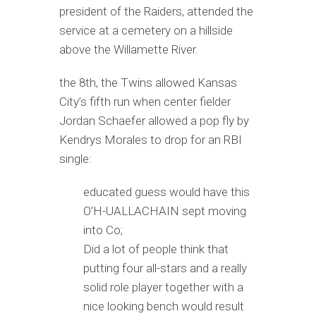
president of the Raiders, attended the
service at a cemetery on a hillside
above the Willamette River.
the 8th, the Twins allowed Kansas
City’s fifth run when center fielder
Jordan Schaefer allowed a pop fly by
Kendrys Morales to drop for an RBI
single:
educated guess would have this
O’H-UALLACHAIN sept moving
into Co;
Did a lot of people think that
putting four all-stars and a really
solid role player together with a
nice looking bench would result