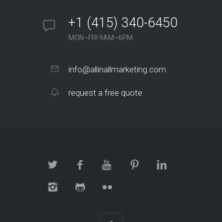
+1 (415) 340-6450
MON–FRI 9AM–6PM
info@allinallmarketing.com
request a free quote