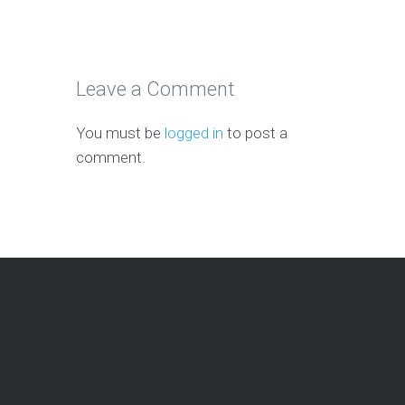
Leave a Comment
You must be
logged in
to post a
comment.