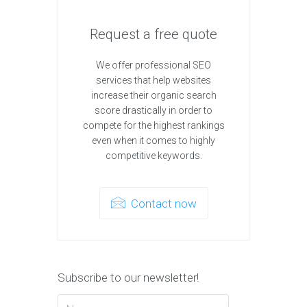
Request a free quote
We offer professional SEO
services that help websites
increase their organic search
score drastically in order to
compete for the highest rankings
even when it comes to highly
competitive keywords.
Contact now
Subscribe to our newsletter!