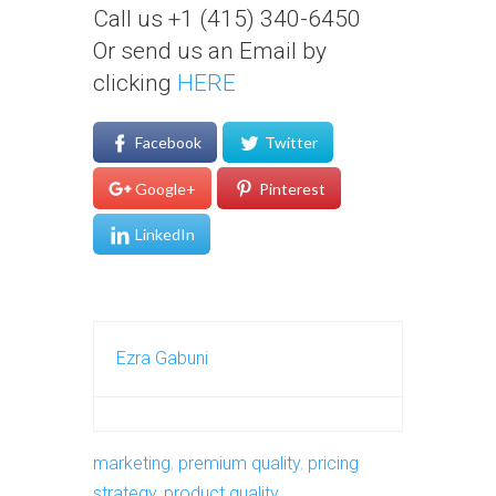
Call us +1 (415) 340-6450
Or send us an Email by
clicking
HERE
Facebook
Twitter
Google+
Pinterest
LinkedIn
Ezra Gabuni
marketing
,
premium quality
,
pricing
strategy
,
product quality