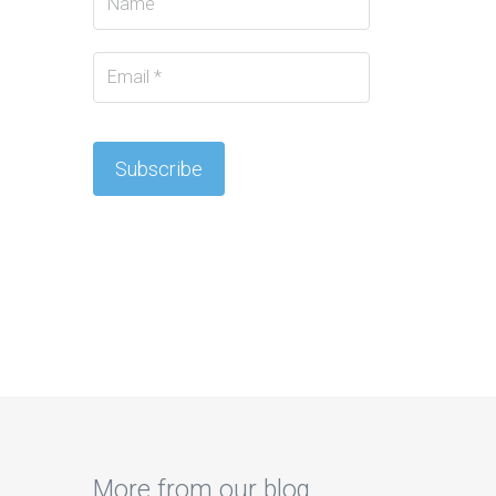
More from our blog