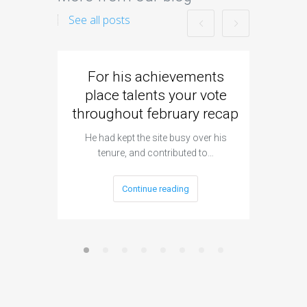
See all posts
For his achievements
Came
place talents your vote
strike
throughout february recap
Flick al
h
He had kept the site busy over his
tenure, and contributed to…
Continue reading