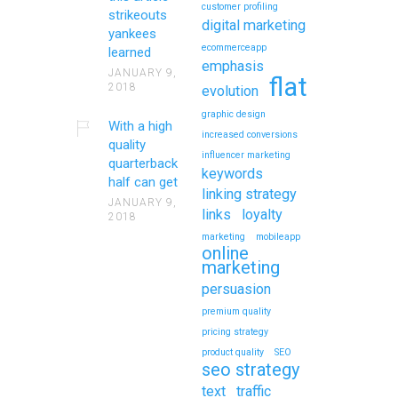
customer profiling
strikeouts
digital marketing
yankees
ecommerceapp
learned
emphasis
JANUARY 9,
flat
2018
evolution
graphic design
With a high
increased conversions
quality
influencer marketing
quarterback
keywords
half can get
linking strategy
JANUARY 9,
links
loyalty
2018
marketing
mobileapp
online
marketing
persuasion
premium quality
pricing strategy
product quality
SEO
seo strategy
text
traffic