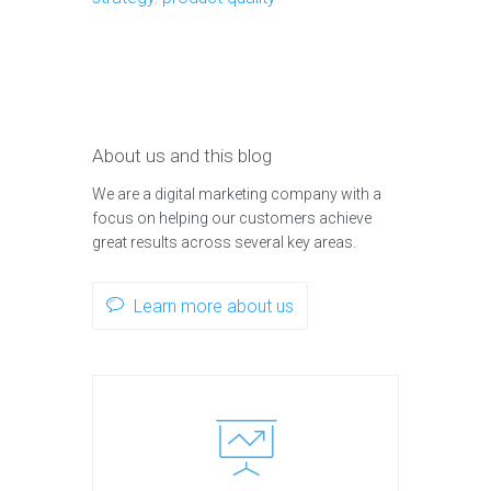
About us and this blog
We are a digital marketing company with a
focus on helping our customers achieve
great results across several key areas.
Learn more about us