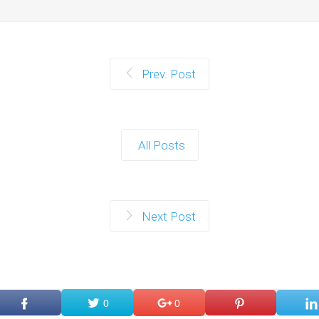
Prev. Post
All Posts
Next Post
0
0