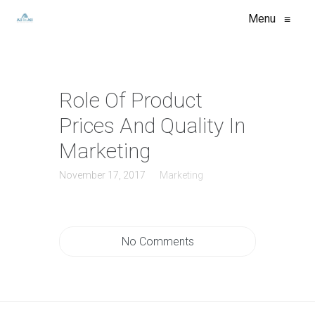
Menu
≡
Role Of Product
Prices And Quality In
Marketing
November 17, 2017
Marketing
No Comments