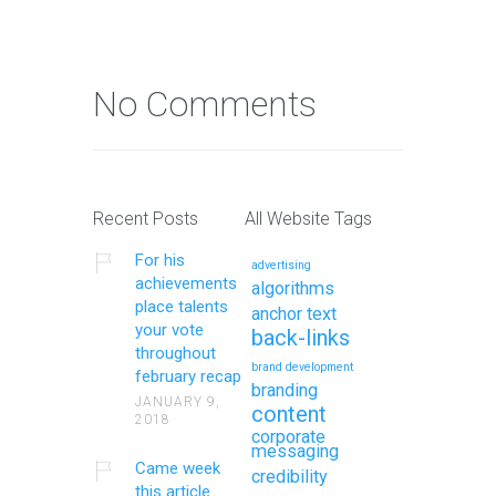
No Comments
Recent Posts
All Website Tags
For his
advertising
achievements
algorithms
place talents
anchor text
your vote
back-links
throughout
brand development
february recap
branding
JANUARY 9,
content
2018
corporate
messaging
Came week
credibility
this article