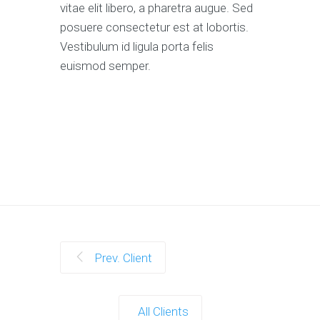
vitae elit libero, a pharetra augue. Sed
posuere consectetur est at lobortis.
Vestibulum id ligula porta felis
euismod semper.
Prev. Client
All Clients