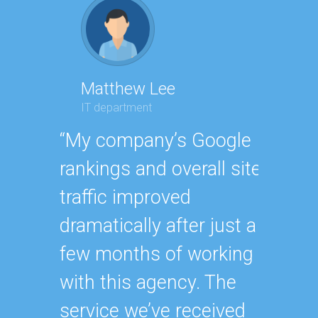
Matthew Lee
Geor
IT department
Execut
“My company’s Google
“Havin
rankings and overall site
SEO e
traffic improved
oursel
dramatically after just a
how ha
few months of working
up wit
with this agency. The
SEO st
service we’ve received
effecti