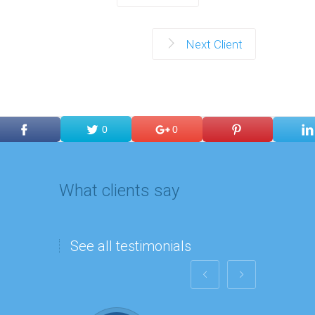
Next Client
0
0
What clients say
See all testimonials