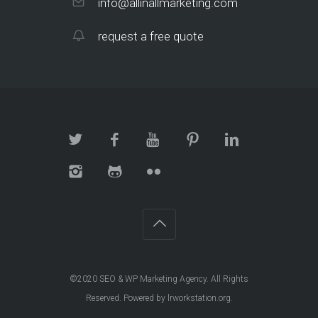
info@allinallmarketing.com
request a free quote
©2020
SEO & WP Marketing Agency
. All Rights
Reserved. Powered by
lrworkstation.org
.