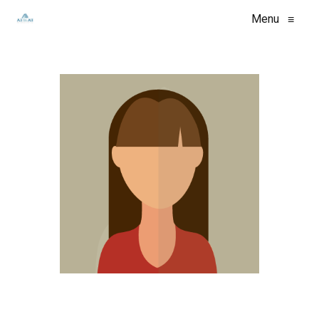
Menu
≡