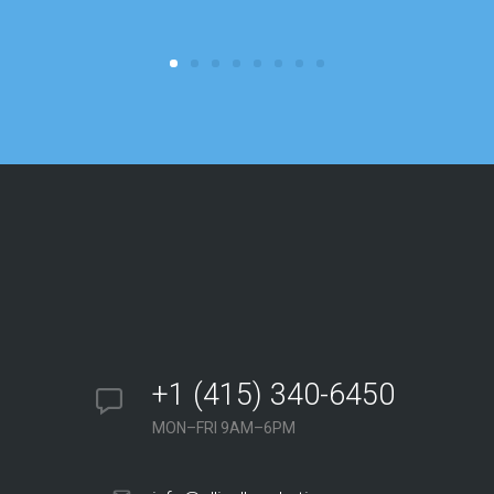
+1 (415) 340-6450
MON–FRI 9AM–6PM