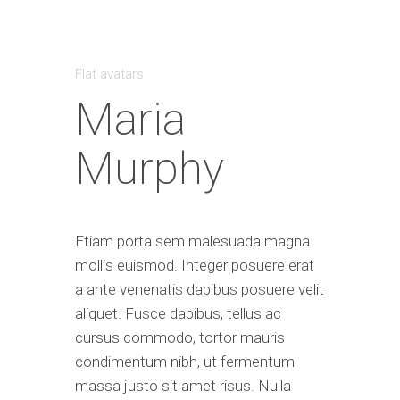
Flat avatars
Maria
Murphy
Etiam porta sem malesuada magna
mollis euismod. Integer posuere erat
a ante venenatis dapibus posuere velit
aliquet. Fusce dapibus, tellus ac
cursus commodo, tortor mauris
condimentum nibh, ut fermentum
massa justo sit amet risus. Nulla