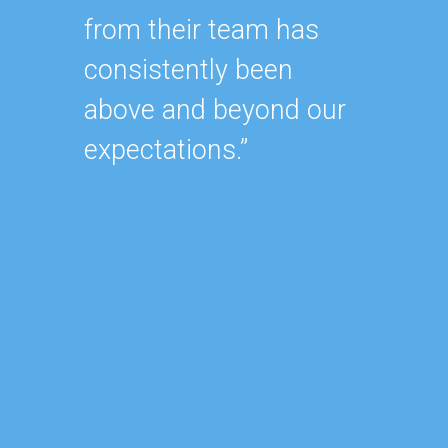
from their team has
within
consistently been
As our
above and beyond our
contin
expectations.”
after 
of our
became
consu
reduce
focus 
busine