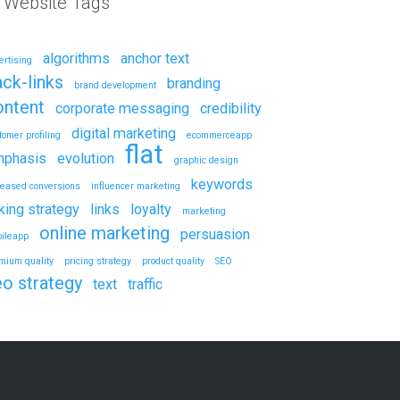
l Website Tags
algorithms
anchor text
ertising
ck-links
branding
brand development
ontent
corporate messaging
credibility
digital marketing
tomer profiling
ecommerceapp
flat
phasis
evolution
graphic design
keywords
reased conversions
influencer marketing
nking strategy
links
loyalty
marketing
online marketing
persuasion
ileapp
mium quality
pricing strategy
product quality
SEO
eo strategy
text
traffic