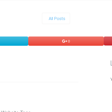
All Posts
0