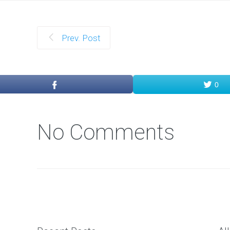
Prev. Post
0
No Comments