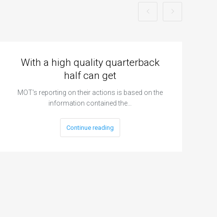
With a high quality quarterback
half can get
MOT's reporting on their actions is based on the
information contained the…
Continue reading