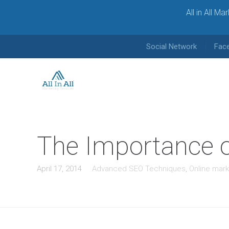
All in All M
Social Network
Fac
The Importance o
April 17, 2014
Advanced SEO Techniques
,
Online mark