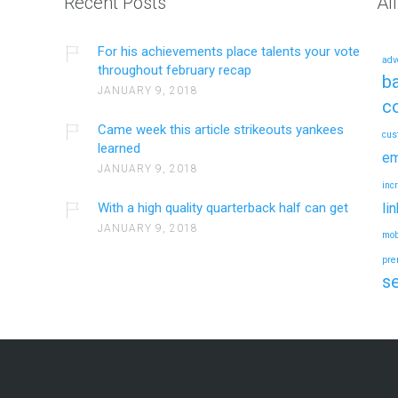
Recent Posts
Al
For his achievements place talents your vote
adv
throughout february recap
ba
JANUARY 9, 2018
c
Came week this article strikeouts yankees
cus
learned
em
JANUARY 9, 2018
inc
With a high quality quarterback half can get
li
JANUARY 9, 2018
mob
pre
s