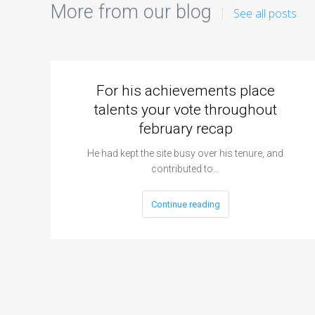
More from our blog
See all posts
For his achievements place
talents your vote throughout
february recap
He had kept the site busy over his tenure, and
contributed to…
Continue reading