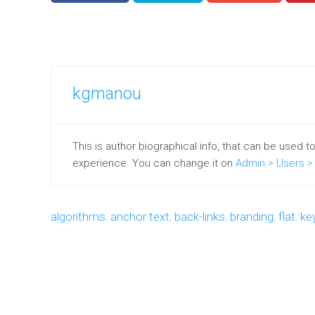
kgmanou
This is author biographical info, that can be used t
experience. You can change it on
Admin > Users > 
algorithms
,
anchor text
,
back-links
,
branding
,
flat
,
ke