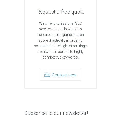
Request a free quote
We offer professional SEO
services that help websites
increase their organic search
score drastically in order to
compete for the highest rankings
even when it comes to highly
competitive keywords.
Contact now
Subscribe to our newsletter!