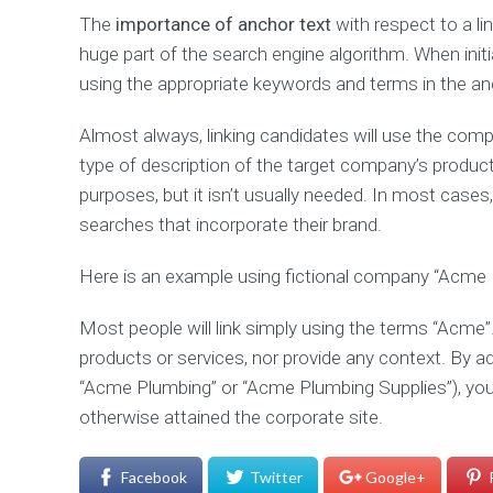
The
importance of anchor text
with respect to a li
huge part of the search engine algorithm. When initiati
using the appropriate keywords and terms in the an
Almost always, linking candidates will use the com
type of description of the target company’s products
purposes, but it isn’t usually needed. In most cases, 
searches that incorporate their brand.
Here is an example using fictional company “Acme 
Most people will link simply using the terms “Acme”.
products or services, nor provide any context. By ad
“Acme Plumbing” or “Acme Plumbing Supplies”), you m
otherwise attained the corporate site.
Facebook
Twitter
Google+