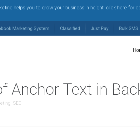
arketing helps you to grow your business in height. click here for 
ebook Marketing System
Classified
Just Pay
Bulk SMS
Ho
f Anchor Text in Back
eting
,
SEO