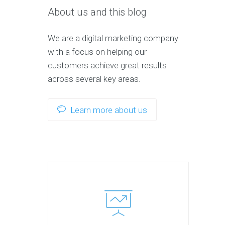
About us and this blog
We are a digital marketing company
with a focus on helping our
customers achieve great results
across several key areas.
Learn more about us