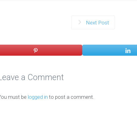
Next Post
Leave a Comment
You must be
logged in
to post a comment.