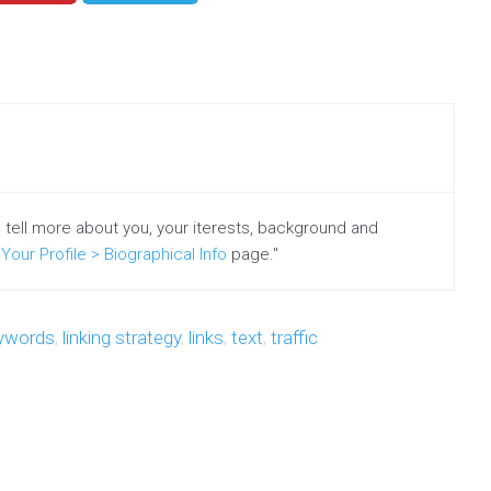
o tell more about you, your iterests, background and
Your Profile > Biographical Info
page."
ywords
,
linking strategy
,
links
,
text
,
traffic