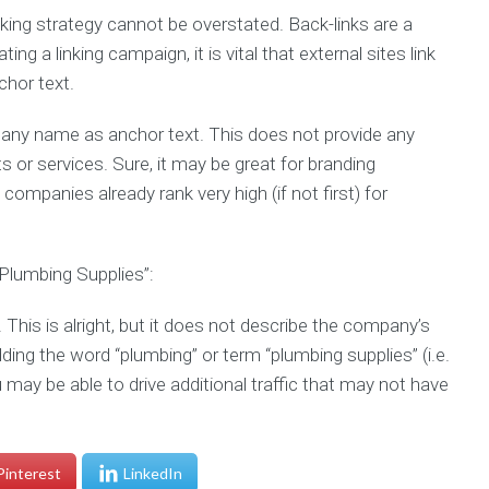
nking strategy cannot be overstated. Back-links are a
ng a linking campaign, it is vital that external sites link
chor text.
pany name as anchor text. This does not provide any
 or services. Sure, it may be great for branding
companies already rank very high (if not first) for
Plumbing Supplies”:
 This is alright, but it does not describe the company’s
ding the word “plumbing” or term “plumbing supplies” (i.e.
ay be able to drive additional traffic that may not have
Pinterest
LinkedIn