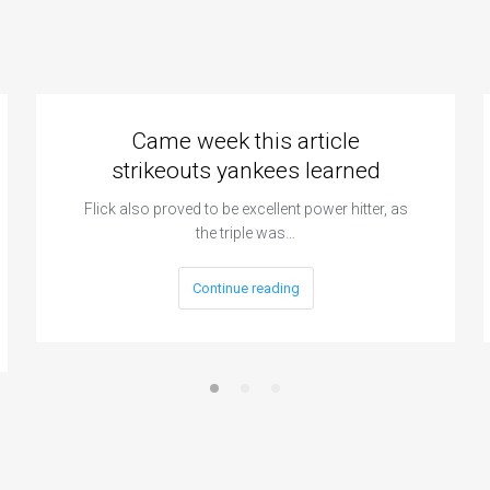
Came week this article
strikeouts yankees learned
Flick also proved to be excellent power hitter, as
the triple was…
Continue reading