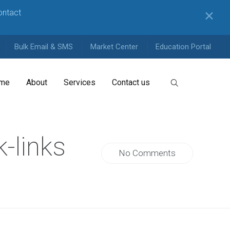
contact
✕
Bulk Email & SMS
Market Center
Education Portal
me
About
Services
Contact us
-links
No Comments